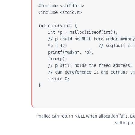
#include <stdlib.h>

#include <stdio.h>

int main(void) {

    int *p = malloc(sizeof(int));

    // p could be NULL here under memory
    *p = 42;             // segfault if 
    printf("%d\n", *p);

    free(p);

    // p still holds the freed address; 
    // can dereference it and corrupt th
    return 0;

}
malloc can return NULL when allocation fails. D
setting p