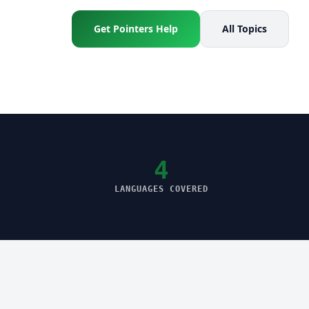
Get Pointers Help
All Topics
4
LANGUAGES COVERED