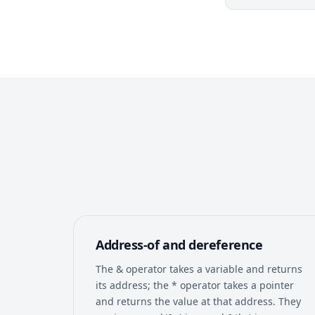
Address-of and dereference
The & operator takes a variable and returns
its address; the * operator takes a pointer
and returns the value at that address. They