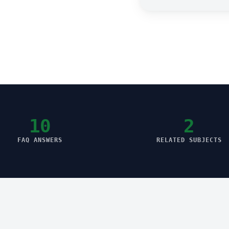
10
2
FAQ ANSWERS
RELATED SUBJECTS