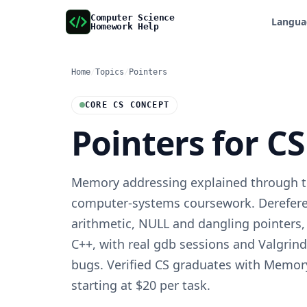
Computer Science
Langua
Homework Help
Home
/
Topics
/
Pointers
CORE CS CONCEPT
Pointers for C
Memory addressing explained through th
computer-systems coursework. Dereferen
arithmetic, NULL and dangling pointers
C++, with real gdb sessions and Valgrind
bugs. Verified CS graduates with Memory
starting at $20 per task.