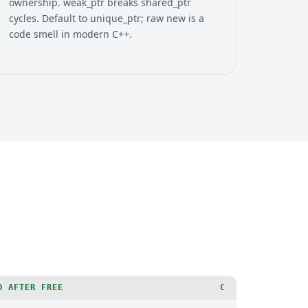
ownership. weak_ptr breaks shared_ptr
cycles. Default to unique_ptr; raw new is a
code smell in modern C++.
D AFTER FREE
C