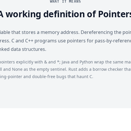
WHAT IT MEANS
A working definition of Pointer
ariable that stores a memory address. Dereferencing the poi
dress. C and C++ programs use pointers for pass-by-referen
inked data structures.
ointers explicitly with & and *; Java and Python wrap the same mac
ll and None as the empty sentinel. Rust adds a borrow checker that 
ing-pointer and double-free bugs that haunt C.