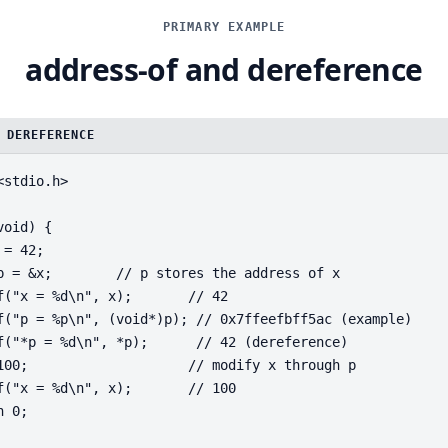
PRIMARY EXAMPLE
address-of and dereference
 DEREFERENCE
<stdio.h>
void) {
 = 42;
p = &x;        // p stores the address of x
f("x = %d\n", x);       // 42
f("p = %p\n", (void*)p); // 0x7ffeefbff5ac (example)
f("*p = %d\n", *p);      // 42 (dereference)
100;                    // modify x through p
f("x = %d\n", x);       // 100
n 0;