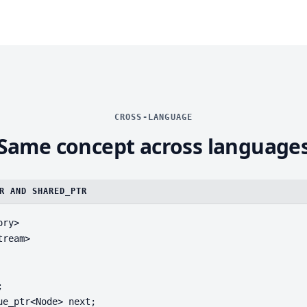
CROSS-LANGUAGE
Same concept across language
R AND SHARED_PTR
ry>

ream>



ue_ptr<Node> next;
