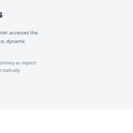
s
nter accesses the
ce, dynamic
hinery as implicit
statically