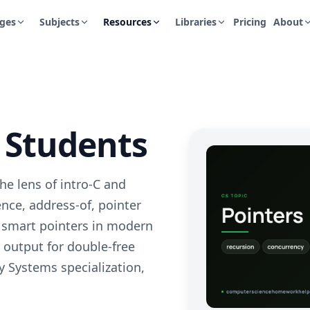
ges
Subjects
Resources
Libraries
Pricing
About
S Students
e lens of intro-C and
ce, address-of, pointer
, smart pointers in modern
 output for double-free
 Systems specialization,