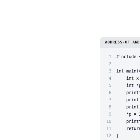
ADDRESS-OF AND
1
#include 
2
3
int main(
4
    int x
5
    int *
6
    print
7
    print
8
    print
9
    *p = 
10
    print
11
    retur
12
}