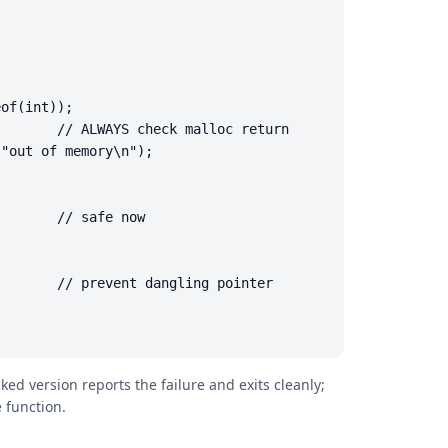
of(int));

       // ALWAYS check malloc return

"out of memory\n");

       // safe now

       // prevent dangling pointer

d version reports the failure and exits cleanly;
 function.