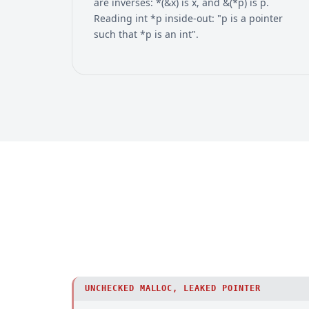
are inverses: *(&x) is x, and &(*p) is p.
Reading int *p inside-out: "p is a pointer
such that *p is an int".
UNCHECKED MALLOC, LEAKED POINTER