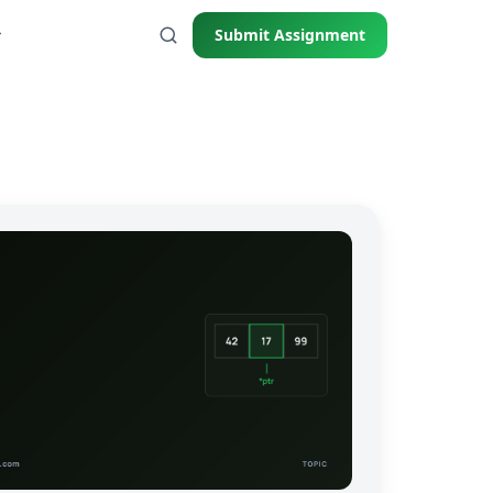
Submit Assignment