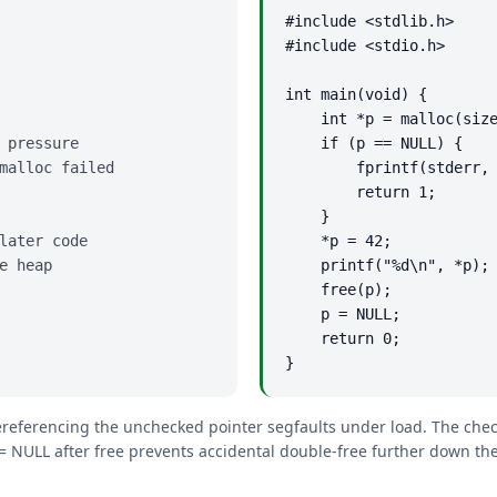
#include <stdlib.h>

#include <stdio.h>

int main(void) {

    int *p = malloc(size
 pressure

    if (p == NULL) {    
malloc failed

        fprintf(stderr, 
        return 1;

    }

later code

    *p = 42;            
e heap

    printf("%d\n", *p);

    free(p);

    p = NULL;           
    return 0;

}
ereferencing the unchecked pointer segfaults under load. The checke
 = NULL after free prevents accidental double-free further down the