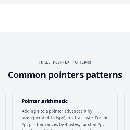
THREE POINTER PATTERNS
Common pointers patterns
Pointer arithmetic
Adding 1 to a pointer advances it by
sizeof(pointed-to type), not by 1 byte. For int
*p, p + 1 advances by 4 bytes; for char *p,