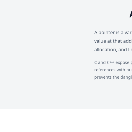
A pointer is a v
value at that ad
allocation, and l
C and C++ expose p
references with nu
prevents the dangl