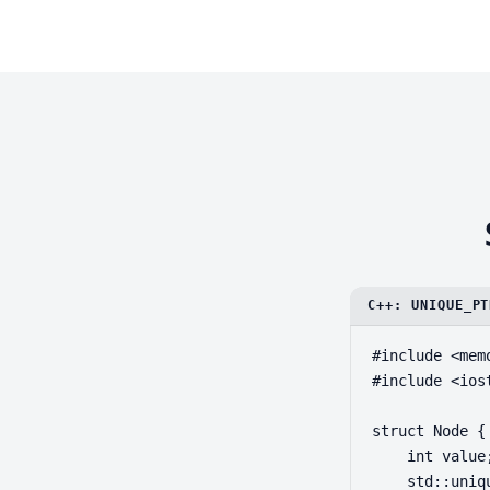
C++: UNIQUE_PT
#include <memo
#include <iost
struct Node {

    int value;
    std::uniq