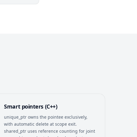
Smart pointers (C++)
unique_ptr owns the pointee exclusively,
with automatic delete at scope exit.
shared_ptr uses reference counting for joint