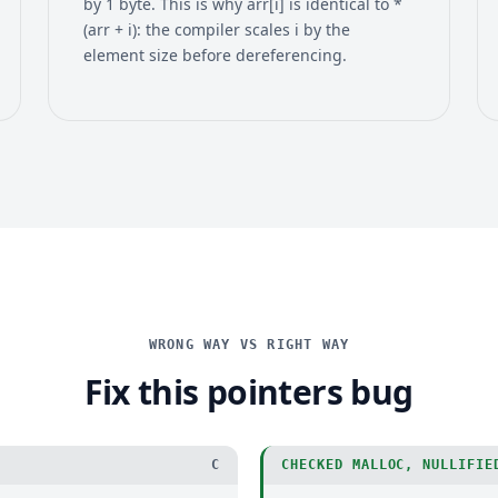
by 1 byte. This is why arr[i] is identical to *
(arr + i): the compiler scales i by the
element size before dereferencing.
WRONG WAY VS RIGHT WAY
Fix this pointers bug
C
CHECKED MALLOC, NULLIFIE