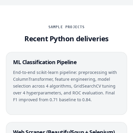
SAMPLE PROJECTS
Recent Python deliveries
ML Classification Pipeline
End-to-end scikit-learn pipeline: preprocessing with
ColumnTransformer, feature engineering, model
selection across 4 algorithms, GridSearchCV tuning
over 4 hyperparameters, and ROC evaluation. Final
F1 improved from 0.71 baseline to 0.84.
Web Scraper (BeautifulSoup + Selenium)