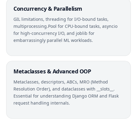
Concurrency & Parallelism
GIL limitations, threading for I/O-bound tasks,
multiprocessing.Pool for CPU-bound tasks, asyncio
for high-concurrency I/O, and joblib for
embarrassingly parallel ML workloads.
Metaclasses & Advanced OOP
Metaclasses, descriptors, ABCs, MRO (Method
Resolution Order), and dataclasses with __slots__.
Essential for understanding Django ORM and Flask
request handling internals.