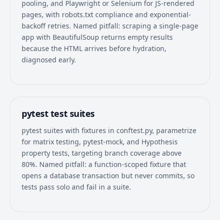
pooling, and Playwright or Selenium for JS-rendered
pages, with robots.txt compliance and exponential-
backoff retries. Named pitfall: scraping a single-page
app with BeautifulSoup returns empty results
because the HTML arrives before hydration,
diagnosed early.
pytest test suites
pytest suites with fixtures in conftest.py, parametrize
for matrix testing, pytest-mock, and Hypothesis
property tests, targeting branch coverage above
80%. Named pitfall: a function-scoped fixture that
opens a database transaction but never commits, so
tests pass solo and fail in a suite.