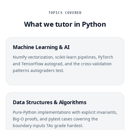
TOPICS COVERED
What we tutor in Python
Machine Learning & AI
NumPy vectorization, scikit-learn pipelines, PyTorch
and TensorFlow autograd, and the cross-validation
patterns autograders test.
Data Structures & Algorithms
Pure-Python implementations with explicit invariants,
Big-O proofs, and pytest cases covering the
boundary inputs TAs grade hardest.