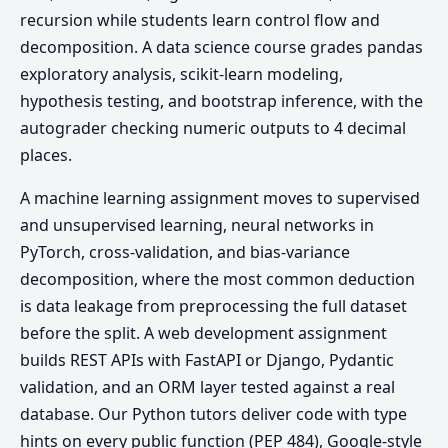
recursion while students learn control flow and
decomposition. A data science course grades pandas
exploratory analysis, scikit-learn modeling,
hypothesis testing, and bootstrap inference, with the
autograder checking numeric outputs to 4 decimal
places.
A machine learning assignment moves to supervised
and unsupervised learning, neural networks in
PyTorch, cross-validation, and bias-variance
decomposition, where the most common deduction
is data leakage from preprocessing the full dataset
before the split. A web development assignment
builds REST APIs with FastAPI or Django, Pydantic
validation, and an ORM layer tested against a real
database. Our Python tutors deliver code with type
hints on every public function (PEP 484), Google-style