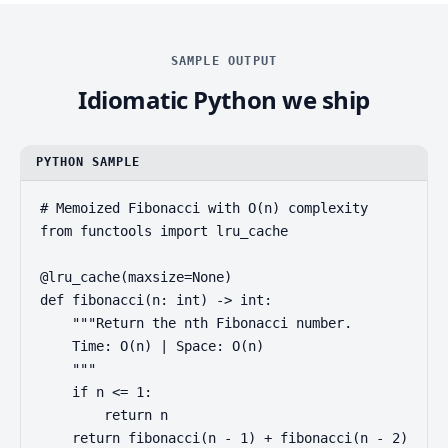
SAMPLE OUTPUT
Idiomatic Python we ship
PYTHON SAMPLE
# Memoized Fibonacci with O(n) complexity

from functools import lru_cache

@lru_cache(maxsize=None)

def fibonacci(n: int) -> int:

    """Return the nth Fibonacci number.

    Time: O(n) | Space: O(n)

    """

    if n <= 1:

        return n

    return fibonacci(n - 1) + fibonacci(n - 2)
