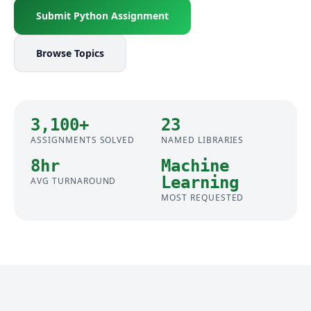
Submit Python Assignment
Browse Topics
3,100+
23
ASSIGNMENTS SOLVED
NAMED LIBRARIES
8hr
Machine
Learning
AVG TURNAROUND
MOST REQUESTED