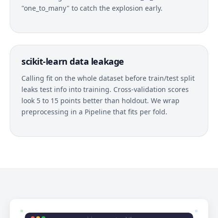
"one_to_many" to catch the explosion early.
scikit-learn data leakage
Calling fit on the whole dataset before train/test split
leaks test info into training. Cross-validation scores
look 5 to 15 points better than holdout. We wrap
preprocessing in a Pipeline that fits per fold.