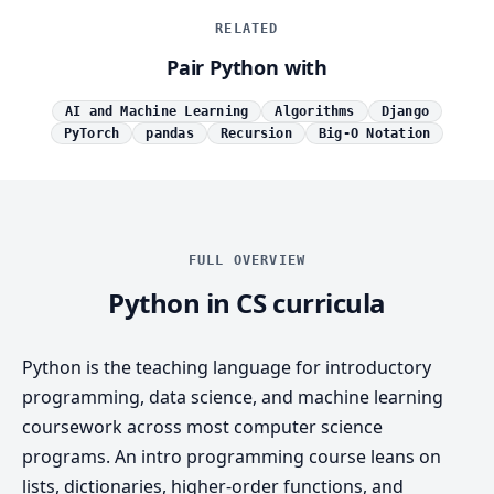
RELATED
Pair Python with
AI and Machine Learning
Algorithms
Django
PyTorch
pandas
Recursion
Big-O Notation
FULL OVERVIEW
Python in CS curricula
Python is the teaching language for introductory
programming, data science, and machine learning
coursework across most computer science
programs. An intro programming course leans on
lists, dictionaries, higher-order functions, and