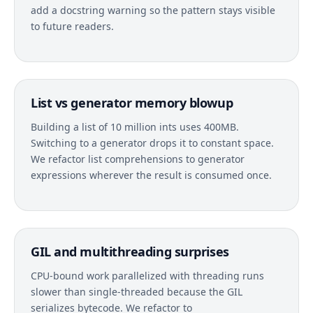
add a docstring warning so the pattern stays visible
to future readers.
List vs generator memory blowup
Building a list of 10 million ints uses 400MB.
Switching to a generator drops it to constant space.
We refactor list comprehensions to generator
expressions wherever the result is consumed once.
GIL and multithreading surprises
CPU-bound work parallelized with threading runs
slower than single-threaded because the GIL
serializes bytecode. We refactor to