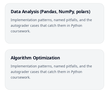
Data Analysis (Pandas, NumPy, polars)
Implementation patterns, named pitfalls, and the
autograder cases that catch them in Python
coursework.
Algorithm Optimization
Implementation patterns, named pitfalls, and the
autograder cases that catch them in Python
coursework.