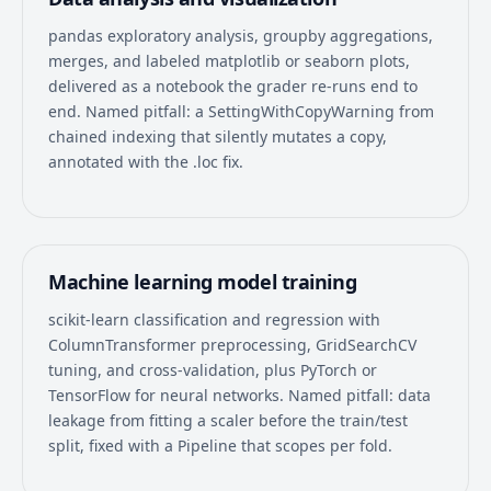
pandas exploratory analysis, groupby aggregations,
merges, and labeled matplotlib or seaborn plots,
delivered as a notebook the grader re-runs end to
end. Named pitfall: a SettingWithCopyWarning from
chained indexing that silently mutates a copy,
annotated with the .loc fix.
Machine learning model training
scikit-learn classification and regression with
ColumnTransformer preprocessing, GridSearchCV
tuning, and cross-validation, plus PyTorch or
TensorFlow for neural networks. Named pitfall: data
leakage from fitting a scaler before the train/test
split, fixed with a Pipeline that scopes per fold.