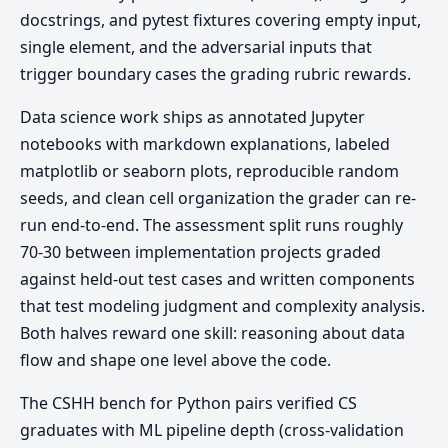
docstrings, and pytest fixtures covering empty input,
single element, and the adversarial inputs that
trigger boundary cases the grading rubric rewards.
Data science work ships as annotated Jupyter
notebooks with markdown explanations, labeled
matplotlib or seaborn plots, reproducible random
seeds, and clean cell organization the grader can re-
run end-to-end. The assessment split runs roughly
70-30 between implementation projects graded
against held-out test cases and written components
that test modeling judgment and complexity analysis.
Both halves reward one skill: reasoning about data
flow and shape one level above the code.
The CSHH bench for Python pairs verified CS
graduates with ML pipeline depth (cross-validation