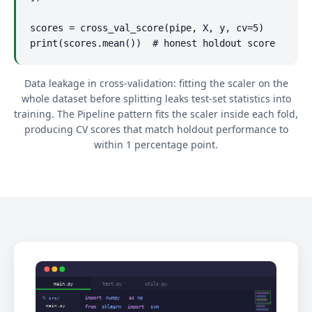
scores = cross_val_score(pipe, X, y, cv=5)

print(scores.mean())  # honest holdout score
Data leakage in cross-validation: fitting the scaler on the
whole dataset before splitting leaks test-set statistics into
training. The Pipeline pattern fits the scaler inside each fold,
producing CV scores that match holdout performance to
within 1 percentage point.