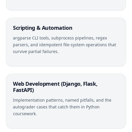
Scripting & Automation
argparse CLI tools, subprocess pipelines, regex
parsers, and idempotent file-system operations that
survive partial failures.
Web Development (Django, Flask,
FastAPI)
Implementation patterns, named pitfalls, and the
autograder cases that catch them in Python
coursework.