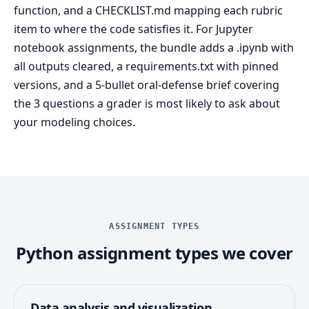
function, and a CHECKLIST.md mapping each rubric
item to where the code satisfies it. For Jupyter
notebook assignments, the bundle adds a .ipynb with
all outputs cleared, a requirements.txt with pinned
versions, and a 5-bullet oral-defense brief covering
the 3 questions a grader is most likely to ask about
your modeling choices.
ASSIGNMENT TYPES
Python assignment types we cover
Data analysis and visualization