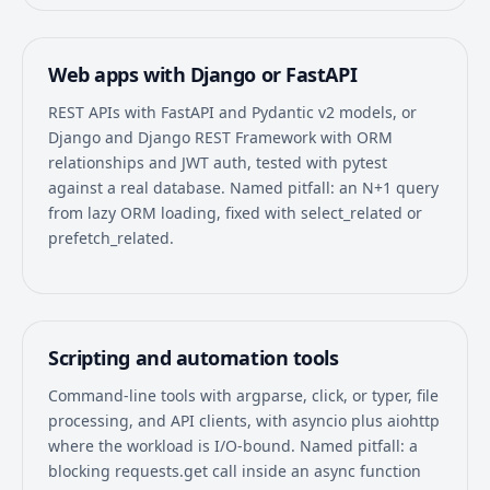
Web apps with Django or FastAPI
REST APIs with FastAPI and Pydantic v2 models, or
Django and Django REST Framework with ORM
relationships and JWT auth, tested with pytest
against a real database. Named pitfall: an N+1 query
from lazy ORM loading, fixed with select_related or
prefetch_related.
Scripting and automation tools
Command-line tools with argparse, click, or typer, file
processing, and API clients, with asyncio plus aiohttp
where the workload is I/O-bound. Named pitfall: a
blocking requests.get call inside an async function