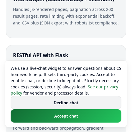
Handles JS-rendered pages, pagination across 200
result pages, rate limiting with exponential backoff,
and CSV plus JSON export with robots.txt compliance.
RESTful API with Flask
CRUD endpoints, JWT authentication, marshmallow
We use a live-chat widget to answer questions about CS
input validation, SQLAlchemy ORM with Alembic
homework help. It sets third-party cookies. Accept to
migrations, and Swagger documentation auto-
enable chat, or decline to keep it off. Strictly necessary
generated from docstrings.
cookies (session, security) always load.
See our privacy
policy
for vendor and processor details.
Decline chat
Accept chat
Neural Network from Scratch (NumPy)
Forward and backward propagation, gradient