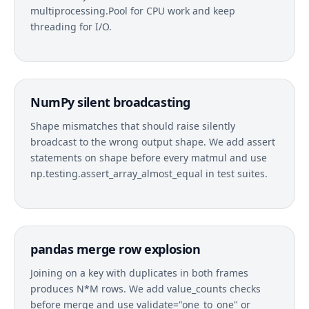
multiprocessing.Pool for CPU work and keep
threading for I/O.
NumPy silent broadcasting
Shape mismatches that should raise silently
broadcast to the wrong output shape. We add assert
statements on shape before every matmul and use
np.testing.assert_array_almost_equal in test suites.
pandas merge row explosion
Joining on a key with duplicates in both frames
produces N*M rows. We add value_counts checks
before merge and use validate="one_to_one" or