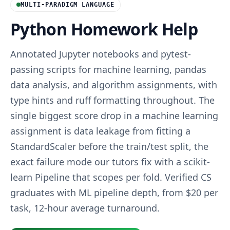
MULTI-PARADIGM LANGUAGE
Python Homework Help
Annotated Jupyter notebooks and pytest-
passing scripts for machine learning, pandas
data analysis, and algorithm assignments, with
type hints and ruff formatting throughout. The
single biggest score drop in a machine learning
assignment is data leakage from fitting a
StandardScaler before the train/test split, the
exact failure mode our tutors fix with a scikit-
learn Pipeline that scopes per fold. Verified CS
graduates with ML pipeline depth, from $20 per
task, 12-hour average turnaround.