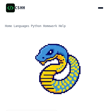
CSHH
Home
/
Languages
/
Python Homework Help