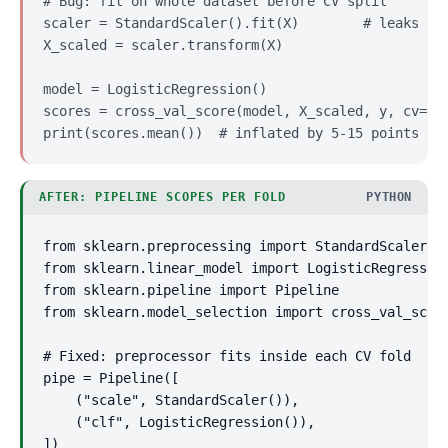
# Bug: fit on whole dataset before CV split

scaler = StandardScaler().fit(X)        # leaks tes
X_scaled = scaler.transform(X)

model = LogisticRegression()

scores = cross_val_score(model, X_scaled, y, cv=5)

print(scores.mean())  # inflated by 5-15 points
AFTER: PIPELINE SCOPES PER FOLD
PYTHON
from sklearn.preprocessing import StandardScaler

from sklearn.linear_model import LogisticRegression
from sklearn.pipeline import Pipeline

from sklearn.model_selection import cross_val_score
# Fixed: preprocessor fits inside each CV fold

pipe = Pipeline([

    ("scale", StandardScaler()),

    ("clf", LogisticRegression()),

])
