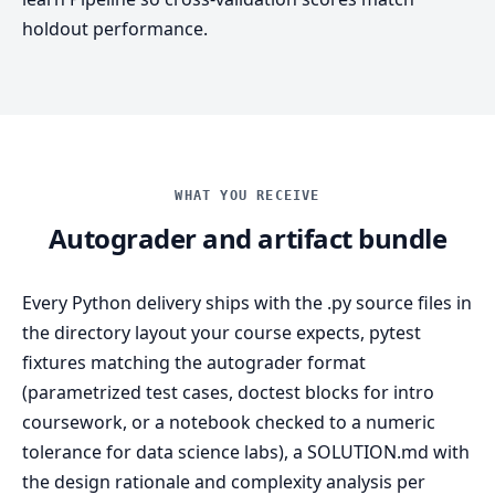
holdout performance.
WHAT YOU RECEIVE
Autograder and artifact bundle
Every Python delivery ships with the .py source files in
the directory layout your course expects, pytest
fixtures matching the autograder format
(parametrized test cases, doctest blocks for intro
coursework, or a notebook checked to a numeric
tolerance for data science labs), a SOLUTION.md with
the design rationale and complexity analysis per