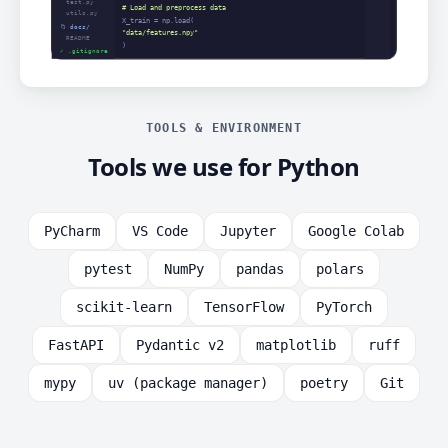
TOOLS & ENVIRONMENT
Tools we use for Python
PyCharm
VS Code
Jupyter
Google Colab
pytest
NumPy
pandas
polars
scikit-learn
TensorFlow
PyTorch
FastAPI
Pydantic v2
matplotlib
ruff
mypy
uv (package manager)
poetry
Git