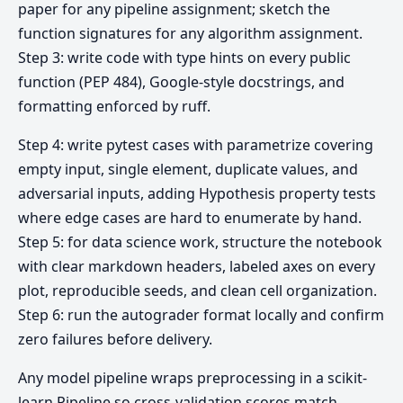
paper for any pipeline assignment; sketch the
function signatures for any algorithm assignment.
Step 3: write code with type hints on every public
function (PEP 484), Google-style docstrings, and
formatting enforced by ruff.
Step 4: write pytest cases with parametrize covering
empty input, single element, duplicate values, and
adversarial inputs, adding Hypothesis property tests
where edge cases are hard to enumerate by hand.
Step 5: for data science work, structure the notebook
with clear markdown headers, labeled axes on every
plot, reproducible seeds, and clean cell organization.
Step 6: run the autograder format locally and confirm
zero failures before delivery.
Any model pipeline wraps preprocessing in a scikit-
learn Pipeline so cross-validation scores match