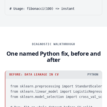
# Usage: fibonacci(100) => instant
DIAGNOSTIC WALKTHROUGH
One named Python fix, before and
after
BEFORE: DATA LEAKAGE IN CV
PYTHON
from sklearn.preprocessing import StandardScaler

from sklearn.linear_model import LogisticRegression
from sklearn.model_selection import cross_val_score