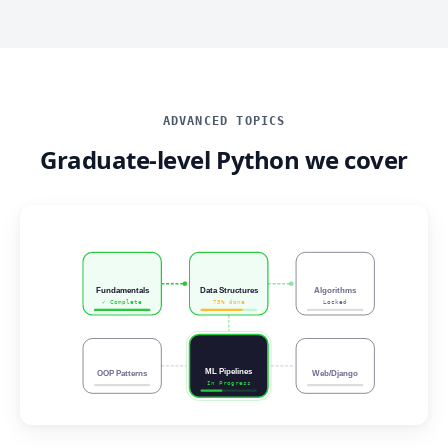
ADVANCED TOPICS
Graduate-level Python we cover