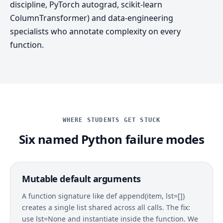
discipline, PyTorch autograd, scikit-learn
ColumnTransformer) and data-engineering
specialists who annotate complexity on every
function.
WHERE STUDENTS GET STUCK
Six named Python failure modes
Mutable default arguments
A function signature like def append(item, lst=[])
creates a single list shared across all calls. The fix:
use lst=None and instantiate inside the function. We