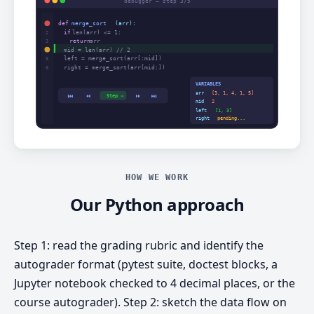
HOW WE WORK
Our Python approach
Step 1: read the grading rubric and identify the
autograder format (pytest suite, doctest blocks, a
Jupyter notebook checked to 4 decimal places, or the
course autograder). Step 2: sketch the data flow on