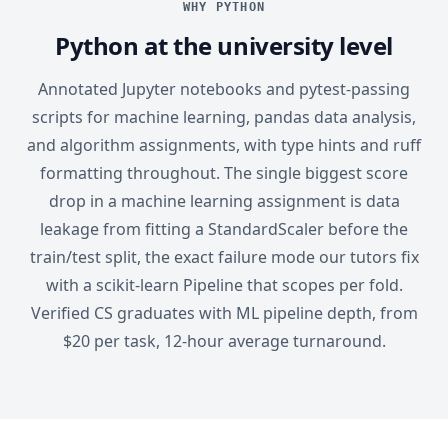
WHY PYTHON
Python at the university level
Annotated Jupyter notebooks and pytest-passing
scripts for machine learning, pandas data analysis,
and algorithm assignments, with type hints and ruff
formatting throughout. The single biggest score
drop in a machine learning assignment is data
leakage from fitting a StandardScaler before the
train/test split, the exact failure mode our tutors fix
with a scikit-learn Pipeline that scopes per fold.
Verified CS graduates with ML pipeline depth, from
$20 per task, 12-hour average turnaround.