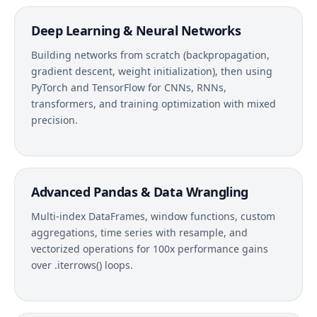
Deep Learning & Neural Networks
Building networks from scratch (backpropagation,
gradient descent, weight initialization), then using
PyTorch and TensorFlow for CNNs, RNNs,
transformers, and training optimization with mixed
precision.
Advanced Pandas & Data Wrangling
Multi-index DataFrames, window functions, custom
aggregations, time series with resample, and
vectorized operations for 100x performance gains
over .iterrows() loops.