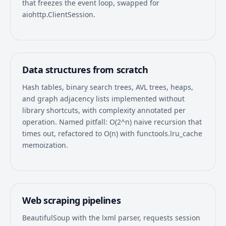
that freezes the event loop, swapped for
aiohttp.ClientSession.
Data structures from scratch
Hash tables, binary search trees, AVL trees, heaps,
and graph adjacency lists implemented without
library shortcuts, with complexity annotated per
operation. Named pitfall: O(2^n) naive recursion that
times out, refactored to O(n) with functools.lru_cache
memoization.
Web scraping pipelines
BeautifulSoup with the lxml parser, requests session