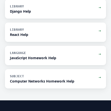
LIBRARY
→
Django Help
LIBRARY
→
React Help
LANGUAGE
→
JavaScript Homework Help
SUBJECT
→
Computer Networks Homework Help