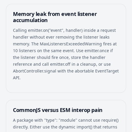
Memory leak from event listener
accumulation
Calling emitter.on("event", handler) inside a request
handler without ever removing the listener leaks
memory. The MaxListenersExceededWarning fires at
10 listeners on the same event. Use emitter.once if
the listener should fire once, store the handler
reference and call emitter.off in a cleanup, or use
AbortController.signal with the abortable EventTarget
API.
CommonJS versus ESM interop pain
A package with "type": "module" cannot use require()
directly. Either use the dynamic import() that returns