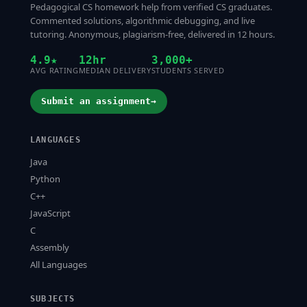
Pedagogical CS homework help from verified CS graduates.
Commented solutions, algorithmic debugging, and live
tutoring. Anonymous, plagiarism-free, delivered in 12 hours.
4.9★
12hr
3,000+
AVG RATING
MEDIAN DELIVERY
STUDENTS SERVED
Submit an assignment
→
LANGUAGES
Java
Python
C++
JavaScript
C
Assembly
All Languages
SUBJECTS