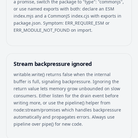
a promise, switch the package to "type": "commonjs",
or use named exports with both: declare an ESM
index.mjs and a CommonJS index.cjs with exports in
package.json. Symptom: ERR_REQUIRE_ESM or
ERR_MODULE_NOT_FOUND on import.
Stream backpressure ignored
writable.write() returns false when the internal
buffer is full, signaling backpressure. Ignoring the
return value lets memory grow unbounded on slow
consumers. Either listen for the drain event before
writing more, or use the pipeline() helper from
node:stream/promises which handles backpressure
automatically and propagates errors. Always use
pipeline over pipe() for new code.