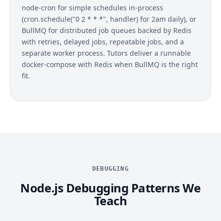
node-cron for simple schedules in-process
(cron.schedule("0 2 * * *", handler) for 2am daily), or
BullMQ for distributed job queues backed by Redis
with retries, delayed jobs, repeatable jobs, and a
separate worker process. Tutors deliver a runnable
docker-compose with Redis when BullMQ is the right
fit.
DEBUGGING
Node.js Debugging Patterns We
Teach