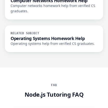
Computer Networks Homework Help
Computer networks homework help from verified CS
graduates.
RELATED SUBJECT
Operating Systems Homework Help
Operating systems help from verified CS graduates.
FAQ
Node.js Tutoring FAQ