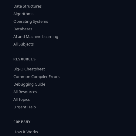
Data Structures
Algorithms
Operating Systems
Databases
AI and Machine Learning
All Subjects
RESOURCES
Big-O Cheatsheet
Common Compiler Errors
Debugging Guide
All Resources
All Topics
Urgent Help
COMPANY
How It Works