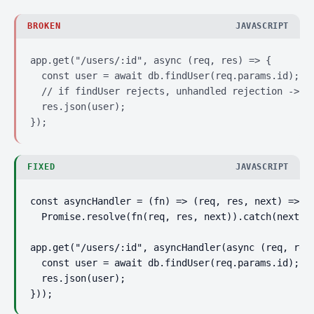
BROKEN
JAVASCRIPT
app.get("/users/:id", async (req, res) => {

  const user = await db.findUser(req.params.id);

  // if findUser rejects, unhandled rejection -> pr
  res.json(user);

});
FIXED
JAVASCRIPT
const asyncHandler = (fn) => (req, res, next) =>

  Promise.resolve(fn(req, res, next)).catch(next);

app.get("/users/:id", asyncHandler(async (req, res)
  const user = await db.findUser(req.params.id);

  res.json(user);

}));