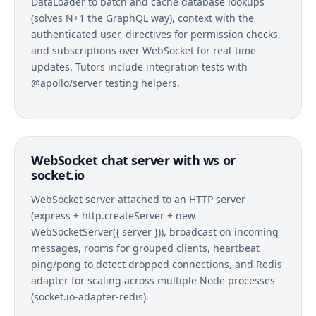
DataLoader to batch and cache database lookups
(solves N+1 the GraphQL way), context with the
authenticated user, directives for permission checks,
and subscriptions over WebSocket for real-time
updates. Tutors include integration tests with
@apollo/server testing helpers.
WebSocket chat server with ws or
socket.io
WebSocket server attached to an HTTP server
(express + http.createServer + new
WebSocketServer({ server })), broadcast on incoming
messages, rooms for grouped clients, heartbeat
ping/pong to detect dropped connections, and Redis
adapter for scaling across multiple Node processes
(socket.io-adapter-redis).