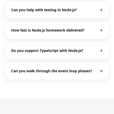
Can you help with testing in Node.js?
How fast is Node.js homework delivered?
Do you support TypeScript with Node.js?
Can you walk through the event loop phases?