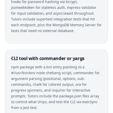
hooks for password hashing via bcrypt,
jsonwebtoken for stateless auth, express-validator
for input validation, and async/await throughout.
Tutors include supertest integration tests that hit
each endpoint, plus the MongoDB Memory Server for
tests that need no external database.
CLI tool with commander or yargs
npm package with a bin entry pointing to a
#!/usr/bin/env node shebang script, commander for
argument parsing (positional, options, sub-
commands), chalk for colored output, ora for
progress spinners, and inquirer for interactive
prompts. Tutors include the package.json files array
to control what ships, and test the CLI via execSync
from a Jest test.