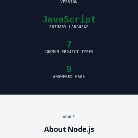
VERSION
JavaScript
PRIMARY LANGUAGE
7
COMMON PROJECT TYPES
9
ANSWERED FAQS
ABOUT
About Node.js