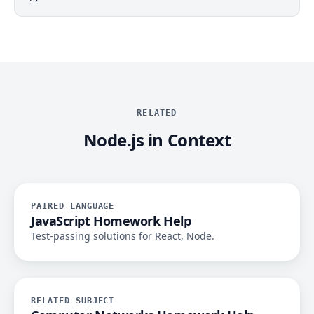
RELATED
Node.js in Context
PAIRED LANGUAGE
JavaScript Homework Help
Test-passing solutions for React, Node.
RELATED SUBJECT