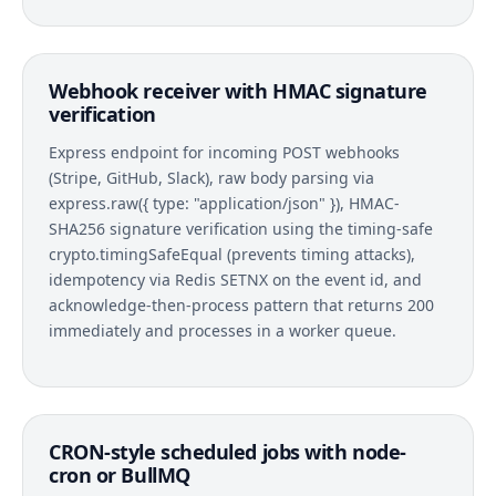
Webhook receiver with HMAC signature
verification
Express endpoint for incoming POST webhooks
(Stripe, GitHub, Slack), raw body parsing via
express.raw({ type: "application/json" }), HMAC-
SHA256 signature verification using the timing-safe
crypto.timingSafeEqual (prevents timing attacks),
idempotency via Redis SETNX on the event id, and
acknowledge-then-process pattern that returns 200
immediately and processes in a worker queue.
CRON-style scheduled jobs with node-
cron or BullMQ