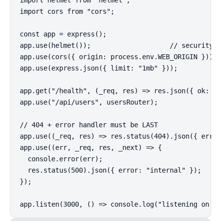
import cors from "cors";

const app = express();

app.use(helmet());                    // security h
app.use(cors({ origin: process.env.WEB_ORIGIN }));

app.use(express.json({ limit: "1mb" }));

app.get("/health", (_req, res) => res.json({ ok: tr
app.use("/api/users", usersRouter);

// 404 + error handler must be LAST

app.use((_req, res) => res.status(404).json({ error
app.use((err, _req, res, _next) => {

  console.error(err);

  res.status(500).json({ error: "internal" });

});

app.listen(3000, () => console.log("listening on :3