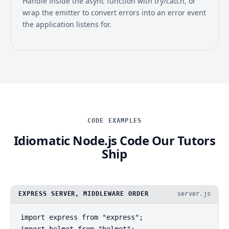
Handle inside the async function with try/catch, or
wrap the emitter to convert errors into an error event
the application listens for.
CODE EXAMPLES
Idiomatic Node.js Code Our Tutors
Ship
EXPRESS SERVER, MIDDLEWARE ORDER
server.js
import express from "express";

import helmet from "helmet";
