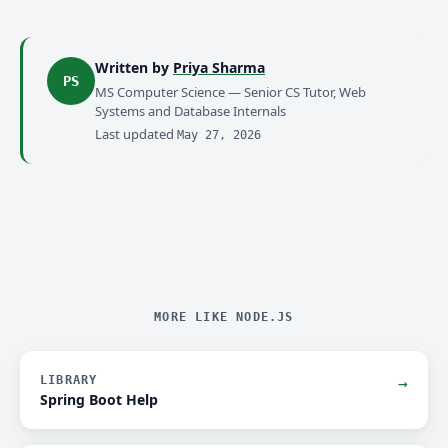
Written by
Priya Sharma
PS
MS Computer Science — Senior CS Tutor, Web
Systems and Database Internals
Last updated
May 27, 2026
MORE LIKE NODE.JS
LIBRARY
→
Spring Boot Help