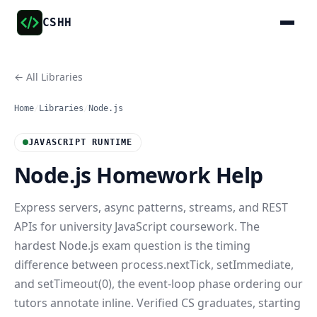
CSHH
← All Libraries
Home
/
Libraries
/
Node.js
JAVASCRIPT RUNTIME
Node.js Homework Help
Express servers, async patterns, streams, and REST
APIs for university JavaScript coursework. The
hardest Node.js exam question is the timing
difference between process.nextTick, setImmediate,
and setTimeout(0), the event-loop phase ordering our
tutors annotate inline. Verified CS graduates, starting