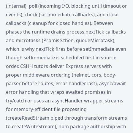
(internal), poll (incoming I/O, blocking until timeout or
events), check (setImmediate callbacks), and close
callbacks (cleanup for closed handles). Between
phases the runtime drains process.nextTick callbacks
and microtasks (Promise.then, queueMicrotask),
which is why nextTick fires before setImmediate even
though setImmediate is scheduled first in source
order. CSHH tutors deliver Express servers with
proper middleware ordering (helmet, cors, body-
parser before routes, error handler last), async/await
error handling that wraps awaited promises in
try/catch or uses an asyncHandler wrapper, streams
for memory-efficient file processing
(createReadStream piped through transform streams
to createWriteStream), npm package authorship with