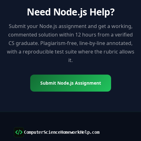
Need Node.js Help?
Submit your Node.js assignment and get a working,
commented solution within 12 hours from a verified
CS graduate. Plagiarism-free, line-by-line annotated,
with a reproducible test suite where the rubric allows
it.
Submit Node.js Assignment
ComputerScienceHomeworkHelp.com