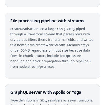
File processing pipeline with streams
createReadStream on a large CSV (1GB+), piped
through a Transform stream that parses rows with
csv-parser, filters them, transforms fields, and writes
to a new file via createWriteStream. Memory stays
under 50MB regardless of input size because data
flows in chunks. Tutors include backpressure
handling and error propagation through pipeline()
from node:stream/promises.
GraphQL server with Apollo or Yoga
Type definitions in SDL, resolvers as async functions,