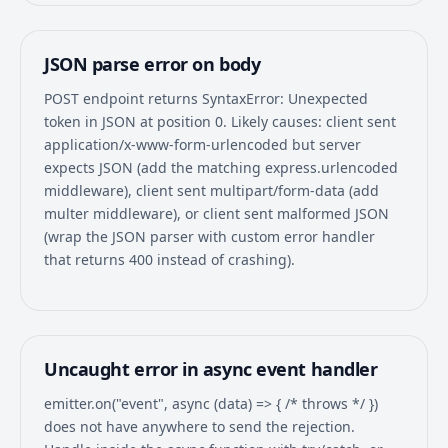
JSON parse error on body
POST endpoint returns SyntaxError: Unexpected
token in JSON at position 0. Likely causes: client sent
application/x-www-form-urlencoded but server
expects JSON (add the matching express.urlencoded
middleware), client sent multipart/form-data (add
multer middleware), or client sent malformed JSON
(wrap the JSON parser with custom error handler
that returns 400 instead of crashing).
Uncaught error in async event handler
emitter.on("event", async (data) => { /* throws */ })
does not have anywhere to send the rejection.