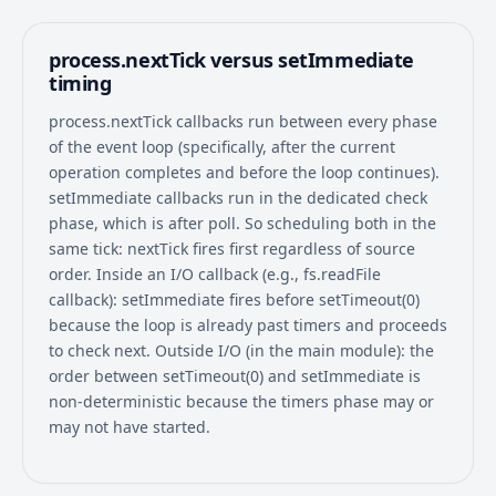
process.nextTick versus setImmediate
timing
process.nextTick callbacks run between every phase
of the event loop (specifically, after the current
operation completes and before the loop continues).
setImmediate callbacks run in the dedicated check
phase, which is after poll. So scheduling both in the
same tick: nextTick fires first regardless of source
order. Inside an I/O callback (e.g., fs.readFile
callback): setImmediate fires before setTimeout(0)
because the loop is already past timers and proceeds
to check next. Outside I/O (in the main module): the
order between setTimeout(0) and setImmediate is
non-deterministic because the timers phase may or
may not have started.