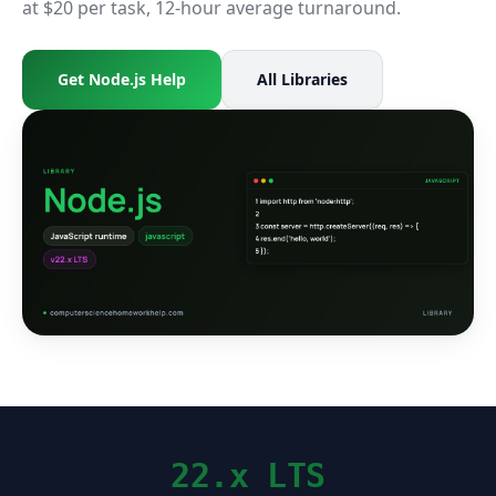
at $20 per task, 12-hour average turnaround.
Get Node.js Help
All Libraries
22.x LTS