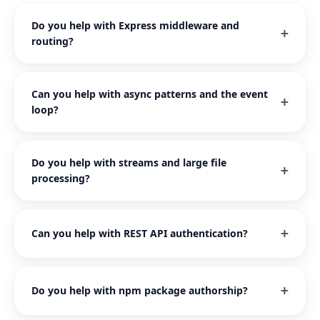
Do you help with Express middleware and
routing?
Can you help with async patterns and the event
loop?
Do you help with streams and large file
processing?
Can you help with REST API authentication?
Do you help with npm package authorship?