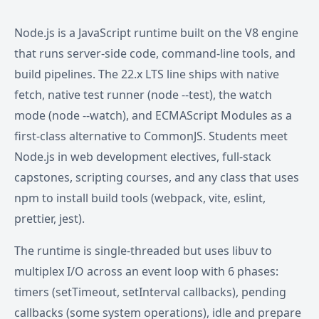
Node.js is a JavaScript runtime built on the V8 engine
that runs server-side code, command-line tools, and
build pipelines. The 22.x LTS line ships with native
fetch, native test runner (node --test), the watch
mode (node --watch), and ECMAScript Modules as a
first-class alternative to CommonJS. Students meet
Node.js in web development electives, full-stack
capstones, scripting courses, and any class that uses
npm to install build tools (webpack, vite, eslint,
prettier, jest).
The runtime is single-threaded but uses libuv to
multiplex I/O across an event loop with 6 phases:
timers (setTimeout, setInterval callbacks), pending
callbacks (some system operations), idle and prepare