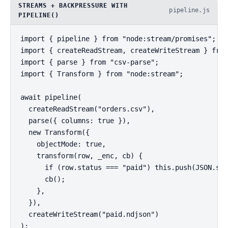
STREAMS + BACKPRESSURE WITH
pipeline.js
PIPELINE()
import { pipeline } from "node:stream/promises";

import { createReadStream, createWriteStream } from
import { parse } from "csv-parse";

import { Transform } from "node:stream";

await pipeline(

  createReadStream("orders.csv"),

  parse({ columns: true }),

  new Transform({

    objectMode: true,

    transform(row, _enc, cb) {

      if (row.status === "paid") this.push(JSON.str
      cb();

    },

  }),

  createWriteStream("paid.ndjson")

);