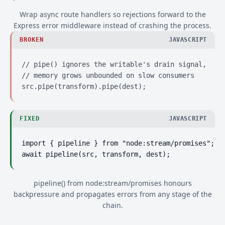
Wrap async route handlers so rejections forward to the
Express error middleware instead of crashing the process.
BROKEN
JAVASCRIPT
// pipe() ignores the writable's drain signal,

// memory grows unbounded on slow consumers

src.pipe(transform).pipe(dest);
FIXED
JAVASCRIPT
import { pipeline } from "node:stream/promises";

await pipeline(src, transform, dest);
pipeline() from node:stream/promises honours
backpressure and propagates errors from any stage of the
chain.