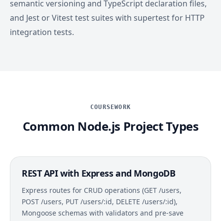
semantic versioning and TypeScript declaration files,
and Jest or Vitest test suites with supertest for HTTP
integration tests.
COURSEWORK
Common Node.js Project Types
REST API with Express and MongoDB
Express routes for CRUD operations (GET /users,
POST /users, PUT /users/:id, DELETE /users/:id),
Mongoose schemas with validators and pre-save