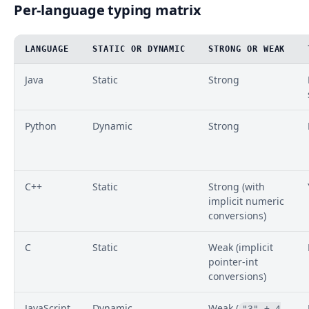
Per-language typing matrix
LANGUAGE
STATIC OR DYNAMIC
STRONG OR WEAK
Java
Static
Strong
Python
Dynamic
Strong
C++
Static
Strong (with
implicit numeric
conversions)
C
Static
Weak (implicit
pointer-int
conversions)
JavaScript
Dynamic
Weak (
"3" + 4