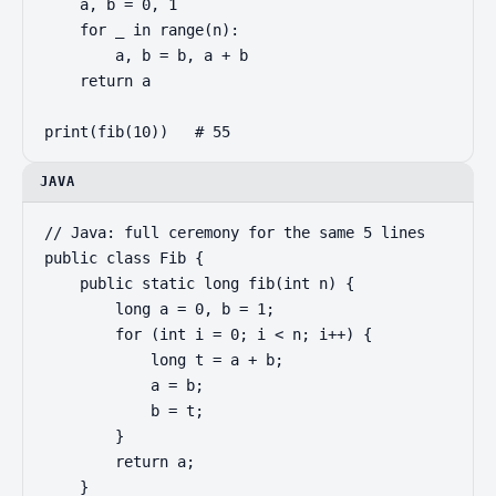
    a, b = 0, 1

    for _ in range(n):

        a, b = b, a + b

    return a

print(fib(10))   # 55
JAVA
// Java: full ceremony for the same 5 lines

public class Fib {

    public static long fib(int n) {

        long a = 0, b = 1;

        for (int i = 0; i < n; i++) {

            long t = a + b;

            a = b;

            b = t;

        }

        return a;

    }
