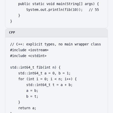
    public static void main(String[] args) {

        System.out.println(fib(10));   // 55

    }

}
CPP
// C++: explicit types, no main wrapper class

#include <iostream>

#include <cstdint>

std::int64_t fib(int n) {

    std::int64_t a = 0, b = 1;

    for (int i = 0; i < n; i++) {

        std::int64_t t = a + b;

        a = b;

        b = t;

    }

    return a;
