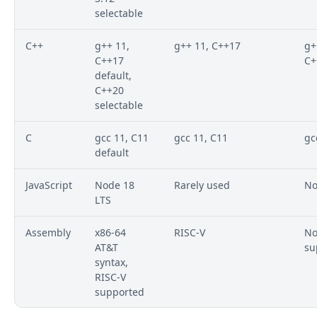
selectable
C++
g++ 11,
g++ 11, C++17
g+
C++17
C+
default,
C++20
selectable
C
gcc 11, C11
gcc 11, C11
gc
default
JavaScript
Node 18
Rarely used
No
LTS
Assembly
x86-64
RISC-V
No
AT&T
su
syntax,
RISC-V
supported