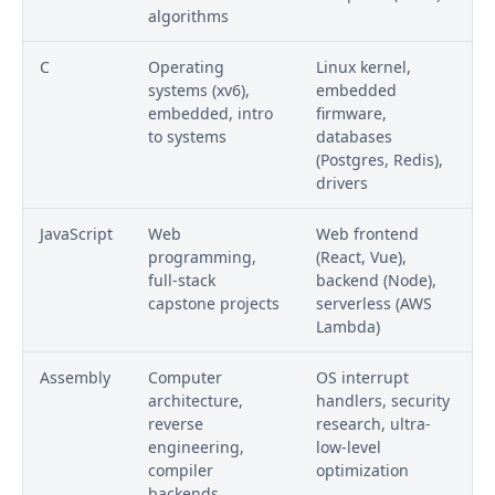
algorithms
C
Operating
Linux kernel,
systems (xv6),
embedded
embedded, intro
firmware,
to systems
databases
(Postgres, Redis),
drivers
JavaScript
Web
Web frontend
programming,
(React, Vue),
full-stack
backend (Node),
capstone projects
serverless (AWS
Lambda)
Assembly
Computer
OS interrupt
architecture,
handlers, security
reverse
research, ultra-
engineering,
low-level
compiler
optimization
backends