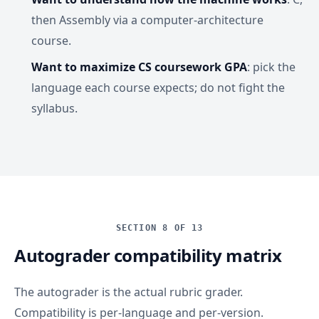
then Assembly via a computer-architecture
course.
Want to maximize CS coursework GPA
: pick the
language each course expects; do not fight the
syllabus.
SECTION 8 OF 13
Autograder compatibility matrix
The autograder is the actual rubric grader.
Compatibility is per-language and per-version.