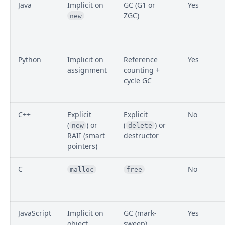
Java
Implicit on
GC (G1 or
Yes
ZGC)
new
Python
Implicit on
Reference
Yes
assignment
counting +
cycle GC
C++
Explicit
Explicit
No
(
) or
(
) or
new
delete
RAII (smart
destructor
pointers)
C
No
malloc
free
JavaScript
Implicit on
GC (mark-
Yes
object
sweep)