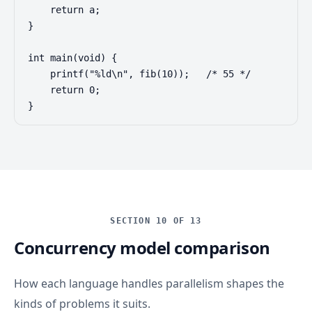
    return a;

}

int main(void) {

    printf("%ld\n", fib(10));   /* 55 */

    return 0;

}
SECTION 10 OF 13
Concurrency model comparison
How each language handles parallelism shapes the
kinds of problems it suits.