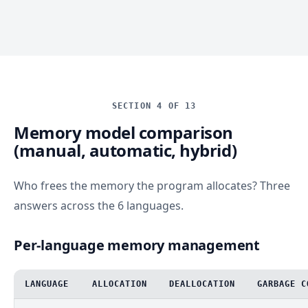
SECTION 4 OF 13
Memory model comparison
(manual, automatic, hybrid)
Who frees the memory the program allocates? Three
answers across the 6 languages.
Per-language memory management
LANGUAGE
ALLOCATION
DEALLOCATION
GARBAGE C