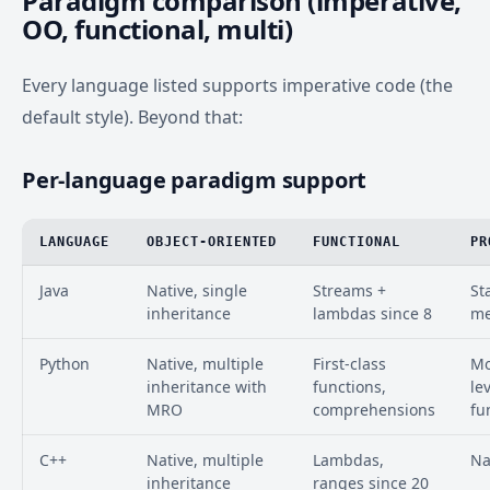
Paradigm comparison (imperative,
OO, functional, multi)
Every language listed supports imperative code (the
default style). Beyond that:
Per-language paradigm support
LANGUAGE
OBJECT-ORIENTED
FUNCTIONAL
PR
Java
Native, single
Streams +
St
inheritance
lambdas since 8
me
Python
Native, multiple
First-class
Mo
inheritance with
functions,
le
MRO
comprehensions
fu
C++
Native, multiple
Lambdas,
Na
inheritance
ranges since 20