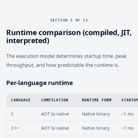
SECTION 5 OF 13
Runtime comparison (compiled, JIT,
interpreted)
The execution model determines startup time, peak
throughput, and how predictable the runtime is.
Per-language runtime
LANGUAGE
COMPILATION
RUNTIME FORM
STARTU
C
AOT to native
Native binary
~1 ms
C++
AOT to native
Native binary
~1 ms