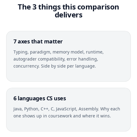
The 3 things this comparison
delivers
7 axes that matter
Typing, paradigm, memory model, runtime,
autograder compatibility, error handling,
concurrency. Side by side per language.
6 languages CS uses
Java, Python, C++, C, JavaScript, Assembly. Why each
one shows up in coursework and where it wins.