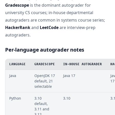
Gradescope
is the dominant autograder for
university CS courses; in-house departmental
autograders are common in systems course series;
HackerRank
and
LeetCode
are interview-prep
autograders.
Per-language autograder notes
LANGUAGE
GRADESCOPE
IN-HOUSE AUTOGRADER
HA
Java
OpenJDK 17
Java 17
Ja
default, 21
17
selectable
Python
3.10
3.10
3.
default,
3.11 and
3.12