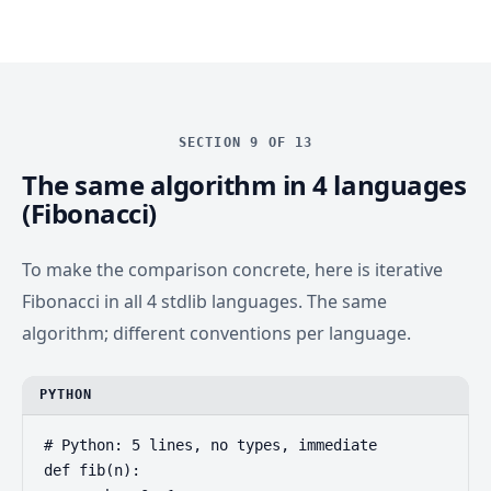
SECTION 9 OF 13
The same algorithm in 4 languages
(Fibonacci)
To make the comparison concrete, here is iterative
Fibonacci in all 4 stdlib languages. The same
algorithm; different conventions per language.
PYTHON
# Python: 5 lines, no types, immediate

def fib(n):
