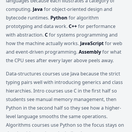
languages because each illustrates a category of
computing.
Java
for object-oriented design and
bytecode runtimes.
Python
for algorithm
prototyping and data work.
C++
for performance
with abstraction.
C
for systems programming and
how the machine actually works.
JavaScript
for web
and event-driven programming.
Assembly
for what
the CPU sees after every layer above peels away.
Data-structures courses use Java because the strict
typing pairs well with introducing generics and class
hierarchies. Intro courses use C in the first half so
students see manual memory management, then
Python in the second half so they see how a higher-
level language smooths the same operations.
Algorithms courses use Python so the focus stays on