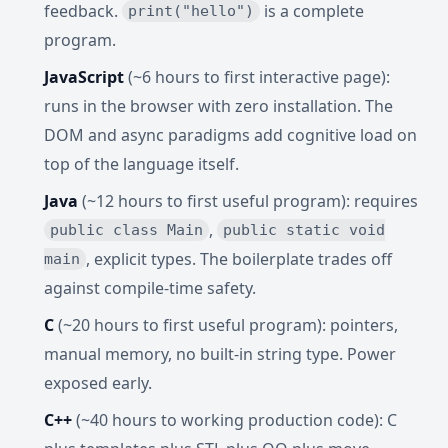
feedback.
is a complete
print("hello")
program.
JavaScript
(~6 hours to first interactive page):
runs in the browser with zero installation. The
DOM and async paradigms add cognitive load on
top of the language itself.
Java
(~12 hours to first useful program): requires
,
public class Main
public static void
, explicit types. The boilerplate trades off
main
against compile-time safety.
C
(~20 hours to first useful program): pointers,
manual memory, no built-in string type. Power
exposed early.
C++
(~40 hours to working production code): C