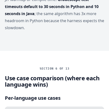
timeouts default to 30 seconds in Python and 10
seconds in Java
; the same algorithm has 3x more
headroom in Python because the harness expects the
slowdown.
SECTION 6 OF 13
Use case comparison (where each
language wins)
Per-language use cases