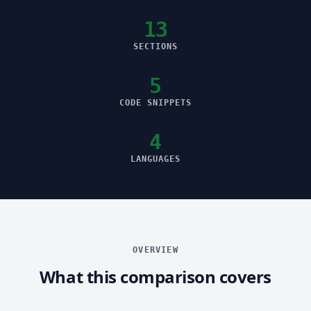
13
SECTIONS
5
CODE SNIPPETS
4
LANGUAGES
OVERVIEW
What this comparison covers