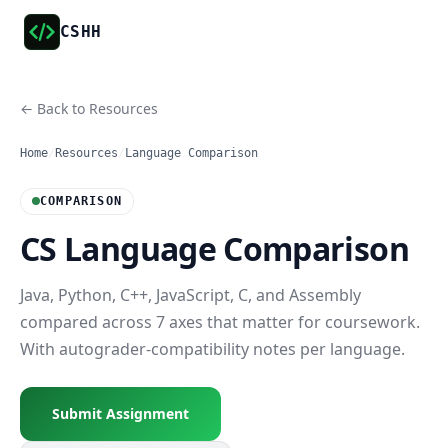
CSHH
← Back to Resources
Home
/
Resources
/
Language Comparison
COMPARISON
CS Language Comparison
Java, Python, C++, JavaScript, C, and Assembly
compared across 7 axes that matter for coursework.
With autograder-compatibility notes per language.
Submit Assignment