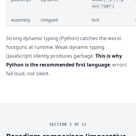
)
=== "34"
Assembly
Untyped
N/A
Strong dynamic typing (Python) catches the worst
footguns at runtime. Weak dynamic typing
(JavaScript) silently produces garbage.
This is why
Python is the recommended first language
: errors
fail loud, not silent.
SECTION 3 OF 13