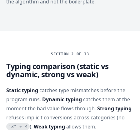
the algorithm and not the boilerplate.
SECTION 2 OF 13
Typing comparison (static vs
dynamic, strong vs weak)
Static typing
catches type mismatches before the
program runs.
Dynamic typing
catches them at the
moment the bad value flows through.
Strong typing
refuses implicit conversions across categories (no
).
Weak typing
allows them.
"3" + 4