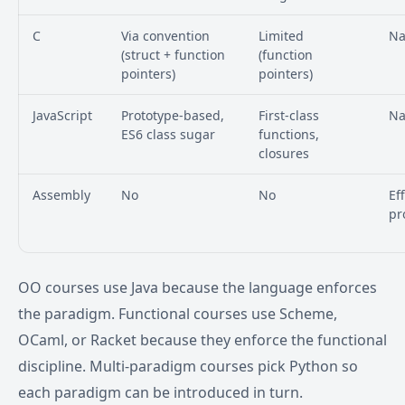
C
Via convention
Limited
Na
(struct + function
(function
pointers)
pointers)
JavaScript
Prototype-based,
First-class
Na
ES6 class sugar
functions,
closures
Assembly
No
No
Ef
pr
OO courses use Java because the language enforces
the paradigm. Functional courses use Scheme,
OCaml, or Racket because they enforce the functional
discipline. Multi-paradigm courses pick Python so
each paradigm can be introduced in turn.