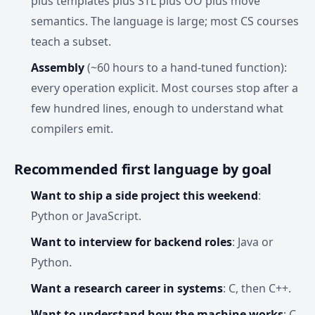
plus templates plus STL plus OO plus move
semantics. The language is large; most CS courses
teach a subset.
Assembly
(~60 hours to a hand-tuned function):
every operation explicit. Most courses stop after a
few hundred lines, enough to understand what
compilers emit.
Recommended first language by goal
Want to ship a side project this weekend
:
Python or JavaScript.
Want to interview for backend roles
: Java or
Python.
Want a research career in systems
: C, then C++.
Want to understand how the machine works
: C,