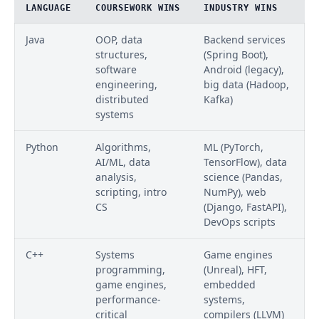
LANGUAGE
COURSEWORK WINS
INDUSTRY WINS
Java
OOP, data
Backend services
structures,
(Spring Boot),
software
Android (legacy),
engineering,
big data (Hadoop,
distributed
Kafka)
systems
Python
Algorithms,
ML (PyTorch,
AI/ML, data
TensorFlow), data
analysis,
science (Pandas,
scripting, intro
NumPy), web
CS
(Django, FastAPI),
DevOps scripts
C++
Systems
Game engines
programming,
(Unreal), HFT,
game engines,
embedded
performance-
systems,
critical
compilers (LLVM)