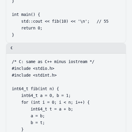
}

int main() {

    std::cout << fib(10) << '\n';   // 55

    return 0;

}
C
/* C: same as C++ minus iostream */

#include <stdio.h>

#include <stdint.h>

int64_t fib(int n) {

    int64_t a = 0, b = 1;

    for (int i = 0; i < n; i++) {

        int64_t t = a + b;

        a = b;

        b = t;

    }
