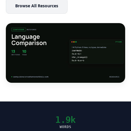
Browse All Resources
1.9k
WORDS