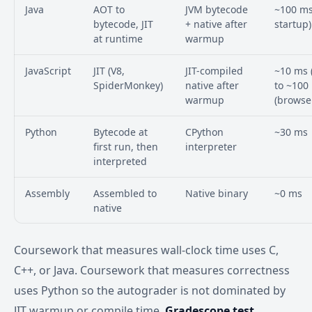
Java
AOT to
JVM bytecode
~100 ms
bytecode, JIT
+ native after
startup)
at runtime
warmup
JavaScript
JIT (V8,
JIT-compiled
~10 ms 
SpiderMonkey)
native after
to ~100
warmup
(browse
Python
Bytecode at
CPython
~30 ms
first run, then
interpreter
interpreted
Assembly
Assembled to
Native binary
~0 ms
native
Coursework that measures wall-clock time uses C,
C++, or Java. Coursework that measures correctness
uses Python so the autograder is not dominated by
JIT warmup or compile time.
Gradescope test