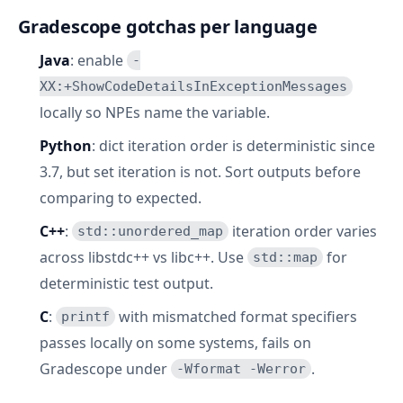
Gradescope gotchas per language
Java
: enable
-
XX:+ShowCodeDetailsInExceptionMessages
locally so NPEs name the variable.
Python
: dict iteration order is deterministic since
3.7, but set iteration is not. Sort outputs before
comparing to expected.
C++
:
iteration order varies
std::unordered_map
across libstdc++ vs libc++. Use
for
std::map
deterministic test output.
C
:
with mismatched format specifiers
printf
passes locally on some systems, fails on
Gradescope under
.
-Wformat -Werror