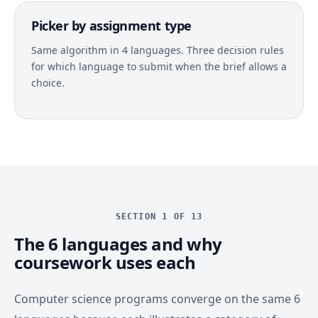
Picker by assignment type
Same algorithm in 4 languages. Three decision rules
for which language to submit when the brief allows a
choice.
SECTION 1 OF 13
The 6 languages and why
coursework uses each
Computer science programs converge on the same 6