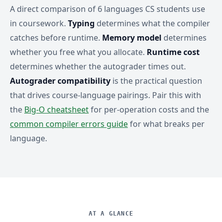
A direct comparison of 6 languages CS students use
in coursework.
Typing
determines what the compiler
catches before runtime.
Memory model
determines
whether you free what you allocate.
Runtime cost
determines whether the autograder times out.
Autograder compatibility
is the practical question
that drives course-language pairings. Pair this with
the
Big-O cheatsheet
for per-operation costs and the
common compiler errors guide
for what breaks per
language.
AT A GLANCE