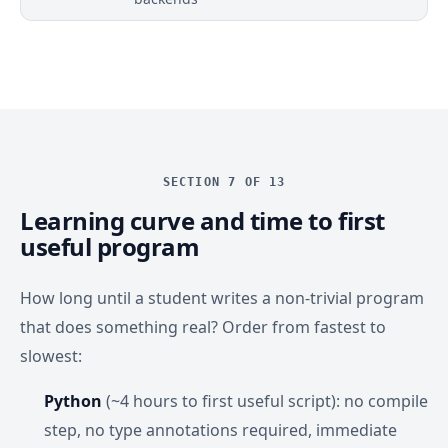
SECTION 7 OF 13
Learning curve and time to first
useful program
How long until a student writes a non-trivial program
that does something real? Order from fastest to
slowest:
Python
(~4 hours to first useful script): no compile
step, no type annotations required, immediate