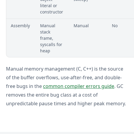
literal or
constructor
Assembly
Manual
Manual
No
stack
frame,
syscalls for
heap
Manual memory management (C, C++) is the source
of the buffer overflows, use-after-free, and double-
free bugs in the
common compiler errors guide
. GC
removes the entire bug class at a cost of
unpredictable pause times and higher peak memory.