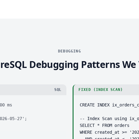
DEBUGGING
reSQL Debugging Patterns We
SQL
FIXED (INDEX SCAN)
0 ms

CREATE INDEX ix_orders_c
026-05-27';
-- Index Scan using ix_o
SELECT * FROM orders

WHERE created_at >= '202
  AND created_at <  '20