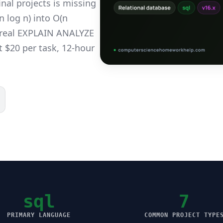
nal projects is missing
 log n) into O(n
h real EXPLAIN ANALYZE
t $20 per task, 12-hour
sql
7
PRIMARY LANGUAGE
COMMON PROJECT TYPE