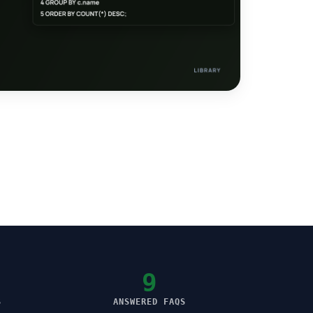
9
S
ANSWERED FAQS