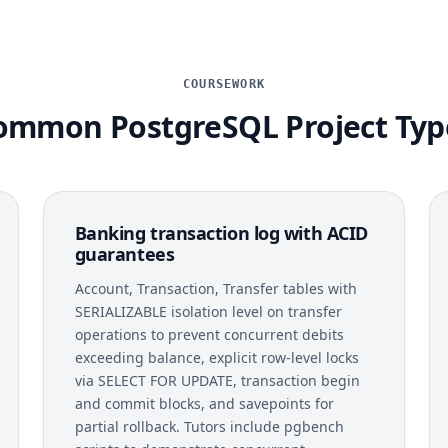
COURSEWORK
ommon PostgreSQL Project Typ
Banking transaction log with ACID
guarantees
Account, Transaction, Transfer tables with
SERIALIZABLE isolation level on transfer
operations to prevent concurrent debits
exceeding balance, explicit row-level locks
via SELECT FOR UPDATE, transaction begin
and commit blocks, and savepoints for
partial rollback. Tutors include pgbench