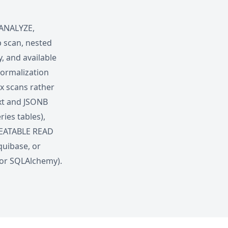
 ANALYZE,
p scan, nested
y, and available
normalization
ex scans rather
ext and JSONB
ies tables),
EPEATABLE READ
quibase, or
for SQLAlchemy).