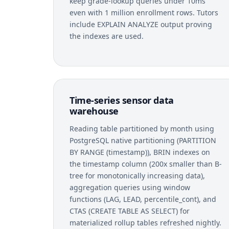
keep grade-lookup queries under 10ms
even with 1 million enrollment rows. Tutors
include EXPLAIN ANALYZE output proving
the indexes are used.
Time-series sensor data
warehouse
Reading table partitioned by month using
PostgreSQL native partitioning (PARTITION
BY RANGE (timestamp)), BRIN indexes on
the timestamp column (200x smaller than B-
tree for monotonically increasing data),
aggregation queries using window
functions (LAG, LEAD, percentile_cont), and
CTAS (CREATE TABLE AS SELECT) for
materialized rollup tables refreshed nightly.