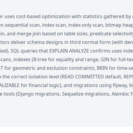
r uses cost-based optimization with statistics gathered by
 sequential scan, index scan, index-only scan, bitmap hea
oin, and merge join based on table sizes, predicate selectivit
tors deliver schema designs in third normal form (with de
tified), SQL queries that EXPLAIN ANALYZE confirms uses ind
cans, indexes (B-tree for equality and range, GIN for full-t
T for geometric and exclusion constraints, BRIN for time-ser
h the correct isolation level (READ COMMITTED default, R
ALIZABLE for financial logic), and migrations using flyway, li
 tools (Django migrations, Sequelize migrations, Alembic 