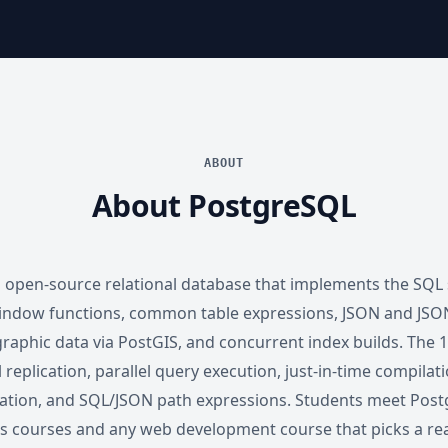
ABOUT
About PostgreSQL
 open-source relational database that implements the SQL
indow functions, common table expressions, JSON and JSON
raphic data via PostGIS, and concurrent index builds. The 16
l replication, parallel query execution, just-in-time compilat
ation, and SQL/JSON path expressions. Students meet Post
 courses and any web development course that picks a rea