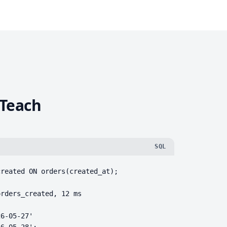
 Teach
SQL
reated ON orders(created_at);

rders_created, 12 ms

6-05-27'

26-05-28';