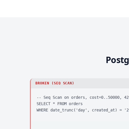
Postg
BROKEN (SEQ SCAN)
-- Seq Scan on orders, cost=0..50000, 420
SELECT * FROM orders

WHERE date_trunc('day', created_at) = '2