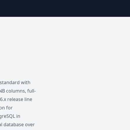
 standard with
B columns, full-
.x release line
ion for
greSQL in
l database over