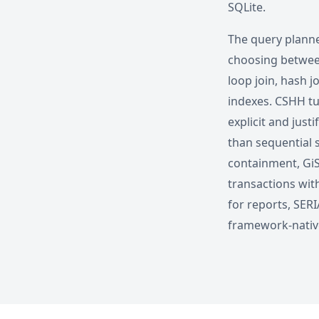
SQLite.
The query planne
choosing between
loop join, hash j
indexes. CSHH tu
explicit and jus
than sequential s
containment, GiS
transactions wit
for reports, SERI
framework-native