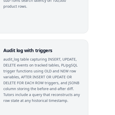
sub-10ms search latency on 100,000
product rows.
Audit log with triggers
audit_log table capturing INSERT, UPDATE,
DELETE events on tracked tables, PL/pgSQL
trigger functions using OLD and NEW row
variables, AFTER INSERT OR UPDATE OR
DELETE FOR EACH ROW triggers, and JSONB
column storing the before-and-after diff.
Tutors include a query that reconstructs any
row state at any historical timestamp.