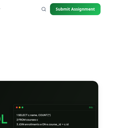
Submit Assignment