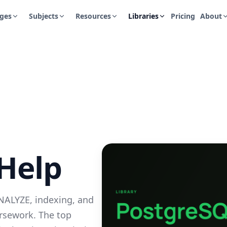
ges
Subjects
Resources
Libraries
Pricing
About
Help
NALYZE, indexing, and
ursework. The top