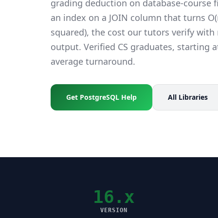
grading deduction on database-course fi
an index on a JOIN column that turns O(n
squared), the cost our tutors verify wit
output. Verified CS graduates, starting a
average turnaround.
Get PostgreSQL Help
All Libraries
16.x
VERSION