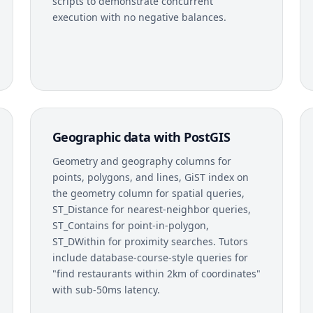
scripts to demonstrate concurrent
execution with no negative balances.
Geographic data with PostGIS
Geometry and geography columns for
points, polygons, and lines, GiST index on
the geometry column for spatial queries,
ST_Distance for nearest-neighbor queries,
ST_Contains for point-in-polygon,
ST_DWithin for proximity searches. Tutors
include database-course-style queries for
"find restaurants within 2km of coordinates"
with sub-50ms latency.