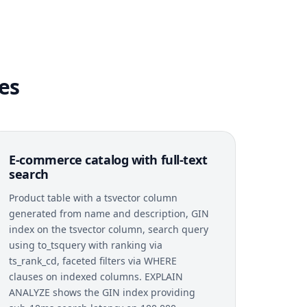
es
E-commerce catalog with full-text
search
Product table with a tsvector column
generated from name and description, GIN
index on the tsvector column, search query
using to_tsquery with ranking via
ts_rank_cd, faceted filters via WHERE
clauses on indexed columns. EXPLAIN
ANALYZE shows the GIN index providing