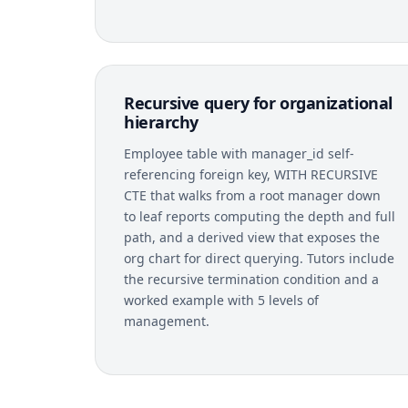
Recursive query for organizational
hierarchy
Employee table with manager_id self-
referencing foreign key, WITH RECURSIVE
CTE that walks from a root manager down
to leaf reports computing the depth and full
path, and a derived view that exposes the
org chart for direct querying. Tutors include
the recursive termination condition and a
worked example with 5 levels of
management.