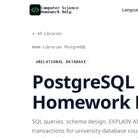
Computer Science
Langua
Homework Help
← All Libraries
Home
/
Libraries
/
PostgreSQL
RELATIONAL DATABASE
PostgreSQL
Homework 
SQL queries, schema design, EXPLAIN A
transactions for university database co