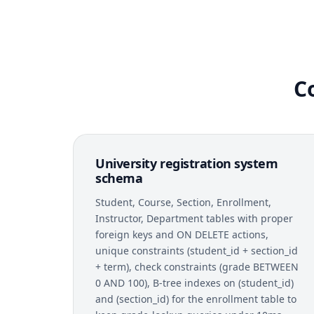
C
University registration system
schema
Student, Course, Section, Enrollment,
Instructor, Department tables with proper
foreign keys and ON DELETE actions,
unique constraints (student_id + section_id
+ term), check constraints (grade BETWEEN
0 AND 100), B-tree indexes on (student_id)
and (section_id) for the enrollment table to