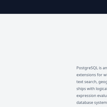
PostgreSQL is an
extensions for w
text search, geog
ships with logica
expression evalu
database systems