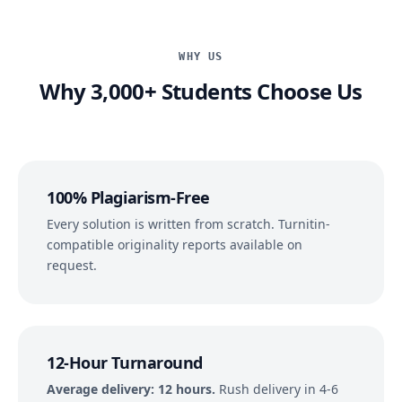
WHY US
Why 3,000+ Students Choose Us
100% Plagiarism-Free
Every solution is written from scratch. Turnitin-
compatible originality reports available on
request.
12-Hour Turnaround
Average delivery: 12 hours.
Rush delivery in 4-6