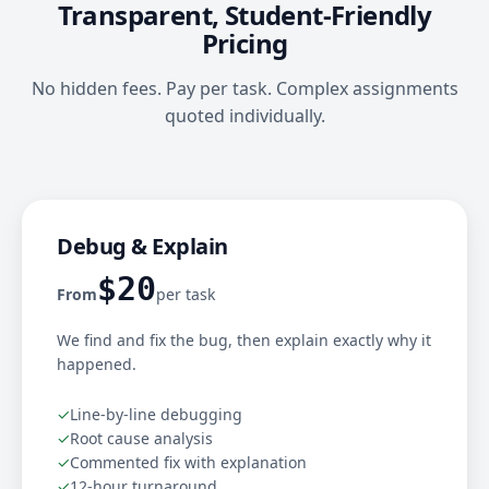
Transparent, Student-Friendly
Pricing
No hidden fees. Pay per task. Complex assignments
quoted individually.
Debug & Explain
$20
From
per task
We find and fix the bug, then explain exactly why it
happened.
✓
Line-by-line debugging
✓
Root cause analysis
✓
Commented fix with explanation
✓
12-hour turnaround