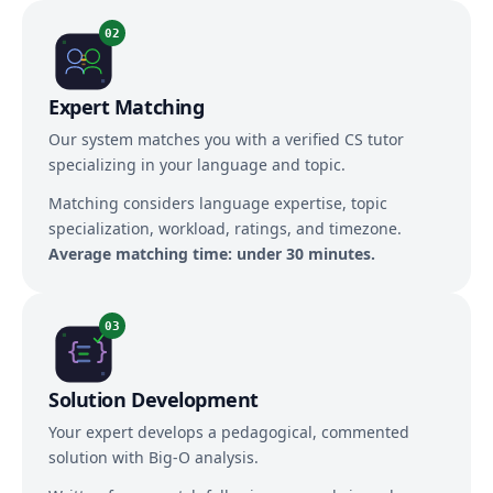
02
Expert Matching
Our system matches you with a verified CS tutor
specializing in your language and topic.
Matching considers language expertise, topic
specialization, workload, ratings, and timezone.
Average matching time: under 30 minutes.
03
Solution Development
Your expert develops a pedagogical, commented
solution with Big-O analysis.