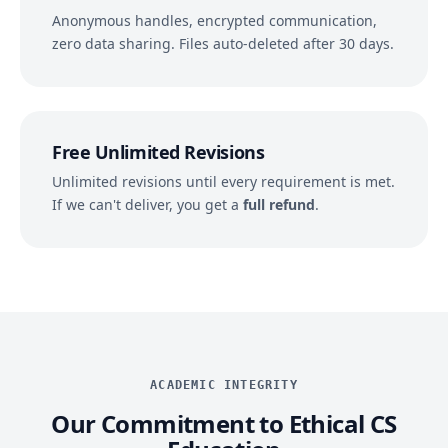
Anonymous handles, encrypted communication,
zero data sharing. Files auto-deleted after 30 days.
Free Unlimited Revisions
Unlimited revisions until every requirement is met.
If we can't deliver, you get a
full refund
.
ACADEMIC INTEGRITY
Our Commitment to Ethical CS