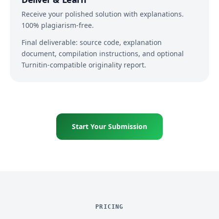
Receive your polished solution with explanations.
100% plagiarism-free.
Final deliverable: source code, explanation
document, compilation instructions, and optional
Turnitin-compatible originality report.
Start Your Submission
PRICING