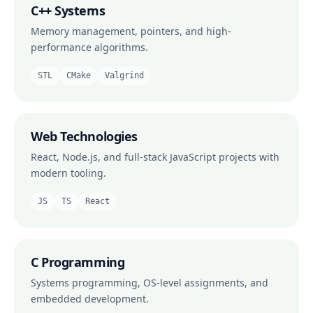
C++ Systems
Memory management, pointers, and high-
performance algorithms.
STL
CMake
Valgrind
Web Technologies
React, Node.js, and full-stack JavaScript projects with
modern tooling.
JS
TS
React
C Programming
Systems programming, OS-level assignments, and
embedded development.