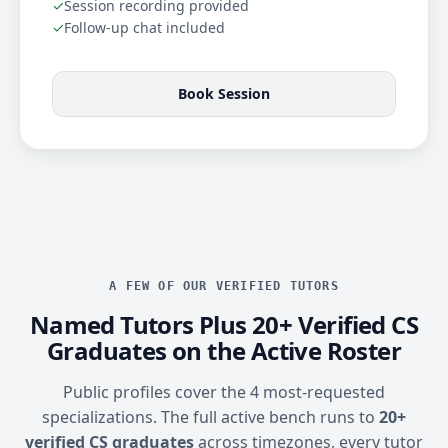
✓
Session recording provided
✓
Follow-up chat included
Book Session
A FEW OF OUR VERIFIED TUTORS
Named Tutors Plus 20+ Verified CS
Graduates on the Active Roster
Public profiles cover the 4 most-requested
specializations. The full active bench runs to
20+
verified CS graduates
across timezones, every tutor