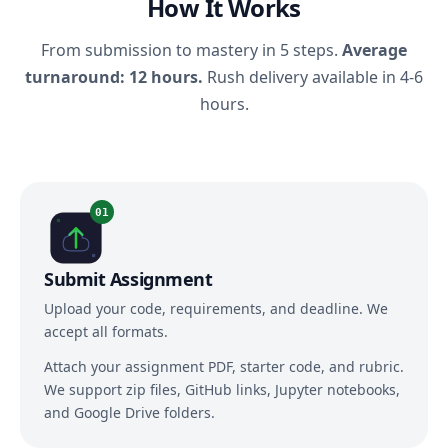
How It Works
From submission to mastery in 5 steps.
Average
turnaround: 12 hours.
Rush delivery available in 4-6
hours.
01
Submit Assignment
Upload your code, requirements, and deadline. We
accept all formats.
Attach your assignment PDF, starter code, and rubric.
We support zip files, GitHub links, Jupyter notebooks,
and Google Drive folders.