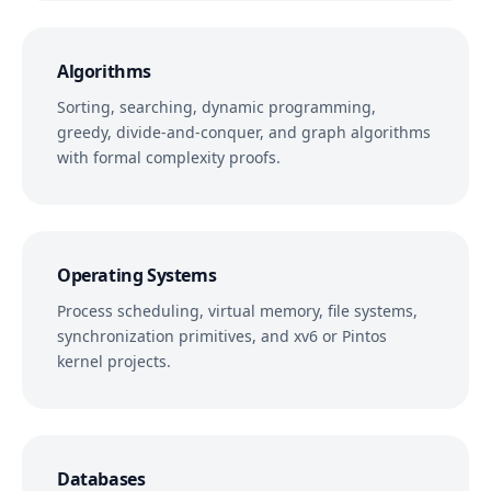
Algorithms
Sorting, searching, dynamic programming,
greedy, divide-and-conquer, and graph algorithms
with formal complexity proofs.
Operating Systems
Process scheduling, virtual memory, file systems,
synchronization primitives, and xv6 or Pintos
kernel projects.
Databases