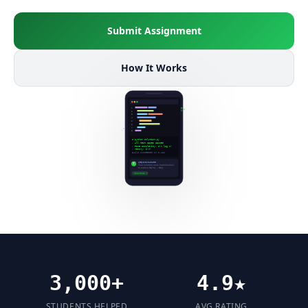
Submit Assignment
How It Works
3,000+
4.9★
STUDENTS HELPED
AVG RATING