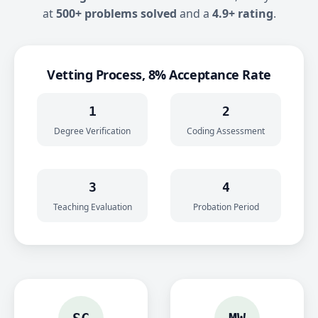
at
500+ problems solved
and a
4.9+ rating
.
Vetting Process, 8% Acceptance Rate
1
2
Degree Verification
Coding Assessment
3
4
Teaching Evaluation
Probation Period