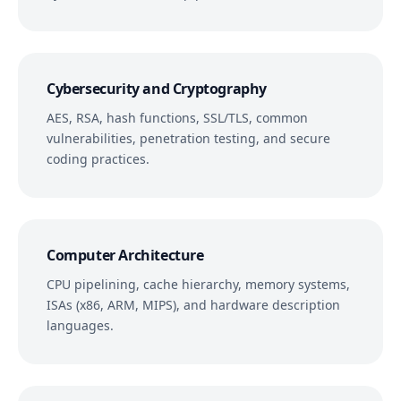
Cybersecurity and Cryptography
AES, RSA, hash functions, SSL/TLS, common
vulnerabilities, penetration testing, and secure
coding practices.
Computer Architecture
CPU pipelining, cache hierarchy, memory systems,
ISAs (x86, ARM, MIPS), and hardware description
languages.