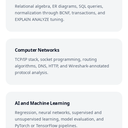
Relational algebra, ER diagrams, SQL queries,
normalization through BCNF, transactions, and
EXPLAIN ANALYZE tuning.
Computer Networks
TCP/IP stack, socket programming, routing
algorithms, DNS, HTTP, and Wireshark-annotated
protocol analysis.
AI and Machine Learning
Regression, neural networks, supervised and
unsupervised learning, model evaluation, and
PyTorch or TensorFlow pipelines.