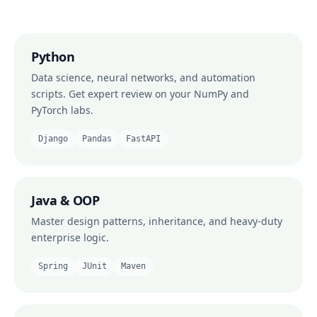
Python
Data science, neural networks, and automation
scripts. Get expert review on your NumPy and
PyTorch labs.
Django
Pandas
FastAPI
Java & OOP
Master design patterns, inheritance, and heavy-duty
enterprise logic.
Spring
JUnit
Maven