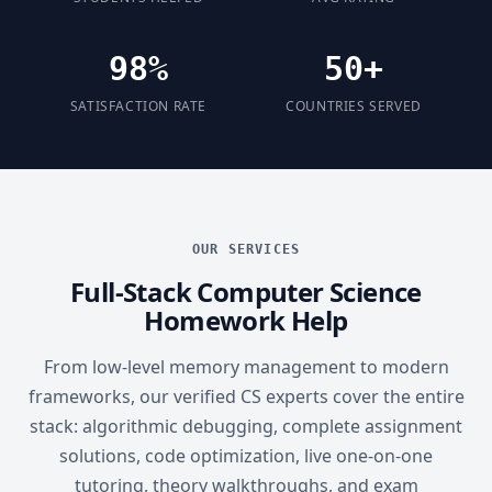
98%
50+
SATISFACTION RATE
COUNTRIES SERVED
OUR SERVICES
Full-Stack Computer Science
Homework Help
From low-level memory management to modern
frameworks, our verified CS experts cover the entire
stack: algorithmic debugging, complete assignment
solutions, code optimization, live one-on-one
tutoring, theory walkthroughs, and exam