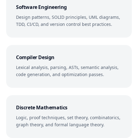
Software Engineering
Design patterns, SOLID principles, UML diagrams,
TDD, CI/CD, and version control best practices.
Compiler Design
Lexical analysis, parsing, ASTs, semantic analysis,
code generation, and optimization passes.
Discrete Mathematics
Logic, proof techniques, set theory, combinatorics,
graph theory, and formal language theory.