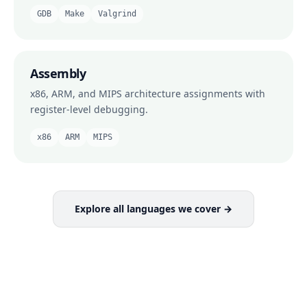
GDB
Make
Valgrind
Assembly
x86, ARM, and MIPS architecture assignments with
register-level debugging.
x86
ARM
MIPS
Explore all languages we cover →