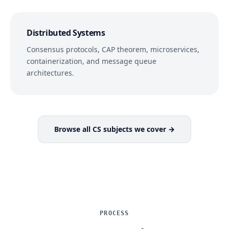
Distributed Systems
Consensus protocols, CAP theorem, microservices,
containerization, and message queue
architectures.
Browse all CS subjects we cover →
PROCESS