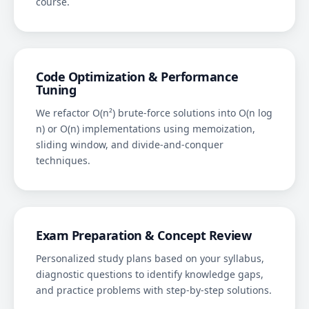
course.
Code Optimization & Performance
Tuning
We refactor O(n²) brute-force solutions into O(n log
n) or O(n) implementations using memoization,
sliding window, and divide-and-conquer
techniques.
Exam Preparation & Concept Review
Personalized study plans based on your syllabus,
diagnostic questions to identify knowledge gaps,
and practice problems with step-by-step solutions.