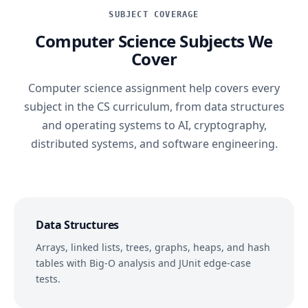
SUBJECT COVERAGE
Computer Science Subjects We
Cover
Computer science assignment help covers every
subject in the CS curriculum, from data structures
and operating systems to AI, cryptography,
distributed systems, and software engineering.
Data Structures
Arrays, linked lists, trees, graphs, heaps, and hash
tables with Big-O analysis and JUnit edge-case
tests.