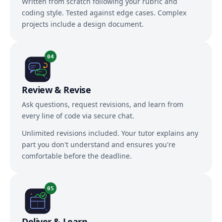
Written from scratch following your rubric and
coding style. Tested against edge cases. Complex
projects include a design document.
04
Review & Revise
Ask questions, request revisions, and learn from
every line of code via secure chat.
Unlimited revisions included. Your tutor explains any
part you don't understand and ensures you're
comfortable before the deadline.
05
Deliver & Learn