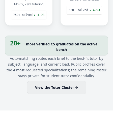
MS CS, 7 yrs tutoring
620+ solved
★ 4.93
750+ solved
★ 4.98
20+
more verified CS graduates on the active
bench
Auto-matching routes each brief to the best-fit tutor by
subject, language, and current load. Public profiles cover
the 4 most-requested specializations; the remaining roster
stays private for student-tutor confidentiality.
View the Tutor Cluster →