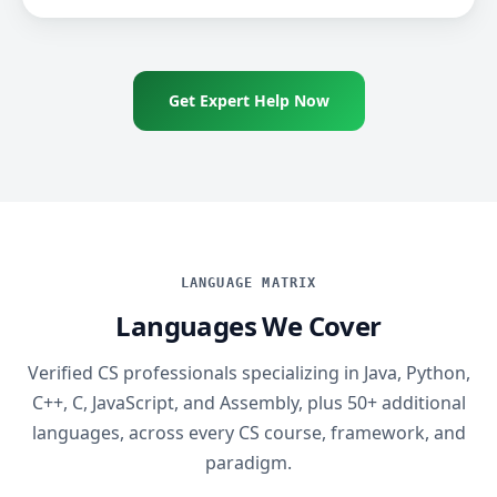
Get Expert Help Now
LANGUAGE MATRIX
Languages We Cover
Verified CS professionals specializing in Java, Python,
C++, C, JavaScript, and Assembly, plus 50+ additional
languages, across every CS course, framework, and
paradigm.