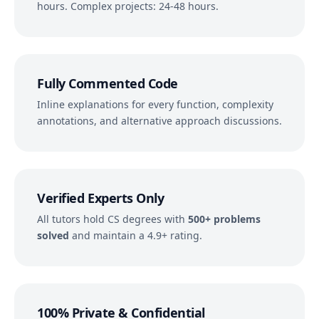
hours. Complex projects: 24-48 hours.
Fully Commented Code
Inline explanations for every function, complexity
annotations, and alternative approach discussions.
Verified Experts Only
All tutors hold CS degrees with
500+ problems
solved
and maintain a 4.9+ rating.
100% Private & Confidential