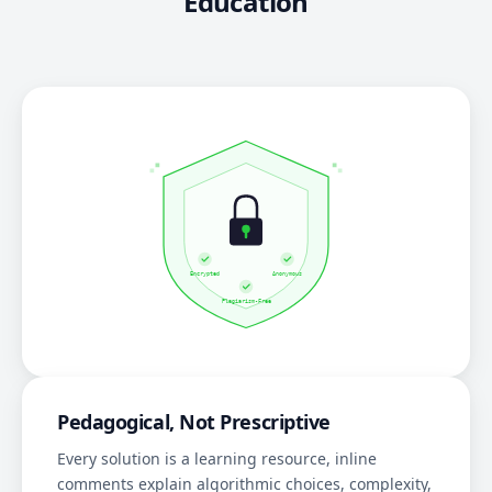
Education
Pedagogical, Not Prescriptive
Every solution is a learning resource, inline
comments explain algorithmic choices, complexity,