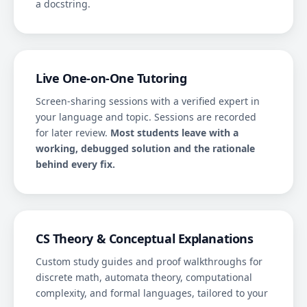
a docstring.
Live One-on-One Tutoring
Screen-sharing sessions with a verified expert in
your language and topic. Sessions are recorded
for later review.
Most students leave with a
working, debugged solution and the rationale
behind every fix.
CS Theory & Conceptual Explanations
Custom study guides and proof walkthroughs for
discrete math, automata theory, computational
complexity, and formal languages, tailored to your