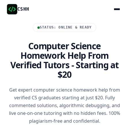
CSHH
STATUS: ONLINE & READY
Computer Science
Homework Help From
Verified Tutors - Starting at
$20
Get expert computer science homework help from
verified CS graduates starting at just $20. Fully
commented solutions, algorithmic debugging, and
live one-on-one tutoring with no hidden fees. 100%
plagiarism-free and confidential.