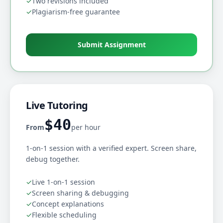
✓
Two revisions included
✓
Plagiarism-free guarantee
Submit Assignment
Live Tutoring
$40
From
per hour
1-on-1 session with a verified expert. Screen share,
debug together.
✓
Live 1-on-1 session
✓
Screen sharing & debugging
✓
Concept explanations
✓
Flexible scheduling