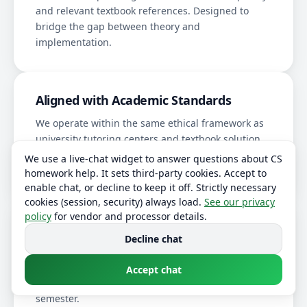
and relevant textbook references. Designed to
bridge the gap between theory and
implementation.
Aligned with Academic Standards
We operate within the same ethical framework as
university tutoring centers and textbook solution
manuals. We do not assist with proctored exams or
We use a live-chat widget to answer questions about CS
honor-code-restricted assessments.
homework help. It sets third-party cookies. Accept to
enable chat, or decline to keep it off. Strictly necessary
cookies (session, security) always load.
See our privacy
policy
for vendor and processor details.
Learning Outcomes Come First
Decline chat
Optional comprehension checks ensure genuine
knowledge transfer. Students report an
average
Accept chat
grade improvement of 1.5 letters
over one
semester.