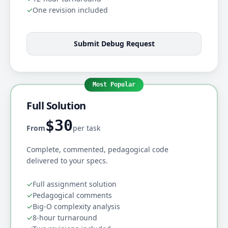
✓
One revision included
Submit Debug Request
Most Popular
Full Solution
$30
From
per task
Complete, commented, pedagogical code
delivered to your specs.
✓
Full assignment solution
✓
Pedagogical comments
✓
Big-O complexity analysis
✓
8-hour turnaround