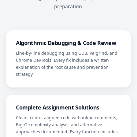
preparation.
Algorithmic Debugging & Code Review
Line-by-line debugging using GDB, Valgrind, and
Chrome DevTools. Every fix includes a written
explanation of the root cause and prevention
strategy.
Complete Assignment Solutions
Clean, rubric-aligned code with inline comments,
Big-O complexity analysis, and alternative
approaches documented. Every function includes