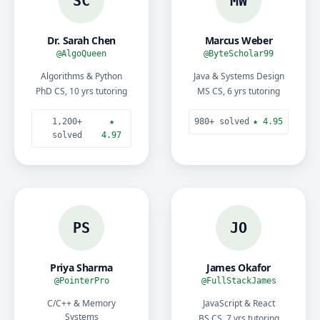
SC
MW
Dr. Sarah Chen
Marcus Weber
@AlgoQueen
@ByteScholar99
Algorithms & Python
Java & Systems Design
PhD CS, 10 yrs tutoring
MS CS, 6 yrs tutoring
1,200+
★
980+ solved
★ 4.95
solved
4.97
PS
JO
Priya Sharma
James Okafor
@PointerPro
@FullStackJames
C/C++ & Memory
JavaScript & React
Systems
BS CS, 7 yrs tutoring