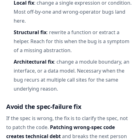
Local fix
: change a single expression or condition.
Most off-by-one and wrong-operator bugs land
here.
Structural fix
: rewrite a function or extract a
helper. Reach for this when the bug is a symptom
of a missing abstraction.
Architectural fix
: change a module boundary, an
interface, or a data model. Necessary when the
bug recurs at multiple call sites for the same
underlying reason.
Avoid the spec-failure fix
If the spec is wrong, the fix is to clarify the spec, not
to patch the code.
Patching wrong-spec code
creates technical debt
and breaks the next person