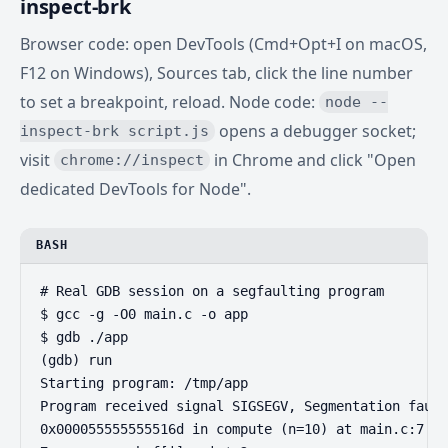
inspect-brk
Browser code: open DevTools (Cmd+Opt+I on macOS,
F12 on Windows), Sources tab, click the line number
to set a breakpoint, reload. Node code:
node --
opens a debugger socket;
inspect-brk script.js
visit
in Chrome and click "Open
chrome://inspect
dedicated DevTools for Node".
BASH
# Real GDB session on a segfaulting program

$ gcc -g -O0 main.c -o app

$ gdb ./app

(gdb) run

Starting program: /tmp/app

Program received signal SIGSEGV, Segmentation fault
0x000055555555516d in compute (n=10) at main.c:7
