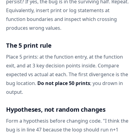
persist? If yes, the bug is in the surviving half. Repeat.
Equivalently, insert print or log statements at
function boundaries and inspect which crossing
produces wrong values.
The 5 print rule
Place 5 prints: at the function entry, at the function
exit, and at 3 key decision points inside. Compare
expected vs actual at each. The first divergence is the
bug location.
Do not place 50 prints
; you drown in
output.
Hypotheses, not random changes
Form a hypothesis before changing code. "I think the
bug is in line 47 because the loop should run n+1