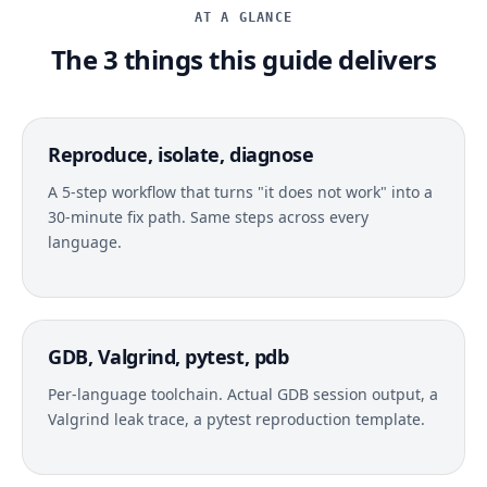
AT A GLANCE
The 3 things this guide delivers
Reproduce, isolate, diagnose
A 5-step workflow that turns "it does not work" into a
30-minute fix path. Same steps across every
language.
GDB, Valgrind, pytest, pdb
Per-language toolchain. Actual GDB session output, a
Valgrind leak trace, a pytest reproduction template.