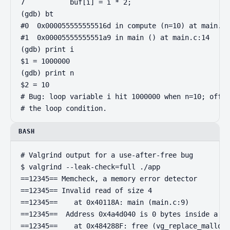
7           buf[i] = i * 2;

(gdb) bt

#0  0x000055555555516d in compute (n=10) at main.c:
#1  0x00005555555551a9 in main () at main.c:14

(gdb) print i

$1 = 1000000

(gdb) print n

$2 = 10

# Bug: loop variable i hit 1000000 when n=10; off-b
# the loop condition.
BASH
# Valgrind output for a use-after-free bug

$ valgrind --leak-check=full ./app

==12345== Memcheck, a memory error detector

==12345== Invalid read of size 4

==12345==    at 0x40118A: main (main.c:9)

==12345==  Address 0x4a4d040 is 0 bytes inside a bl
==12345==    at 0x484288F: free (vg_replace_malloc.