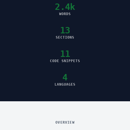
2.4k
WORDS
13
SECTIONS
11
CODE SNIPPETS
4
LANGUAGES
OVERVIEW