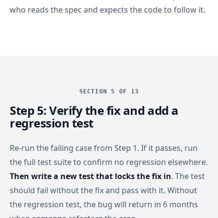
who reads the spec and expects the code to follow it.
SECTION 5 OF 13
Step 5: Verify the fix and add a
regression test
Re-run the failing case from Step 1. If it passes, run
the full test suite to confirm no regression elsewhere.
Then write a new test that locks the fix in
. The test
should fail without the fix and pass with it. Without
the regression test, the bug will return in 6 months