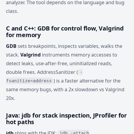
analyzer. The tool depends on the language and bug
class.
C and C++: GDB for control flow, Valgrind
for memory
GDB
sets breakpoints, inspects variables, walks the
stack.
Valgrind
instruments memory accesses to
detect leaks, use-after-free, uninitialized reads,
double frees. AddressSanitizer (
-
) is a faster alternative for the
fsanitize=address
same memory bugs, with a 2x slowdown vs Valgrind
20x.
Java: jdb for stack inspection, JProfiler for
hot paths
jdb
ships with the JDK;
jdb -attach