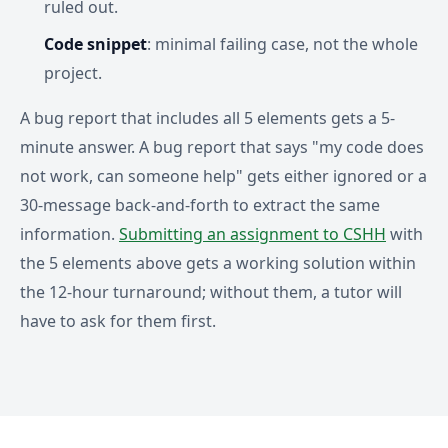
ruled out.
Code snippet
: minimal failing case, not the whole
project.
A bug report that includes all 5 elements gets a 5-
minute answer. A bug report that says "my code does
not work, can someone help" gets either ignored or a
30-message back-and-forth to extract the same
information.
Submitting an assignment to CSHH
with
the 5 elements above gets a working solution within
the 12-hour turnaround; without them, a tutor will
have to ask for them first.