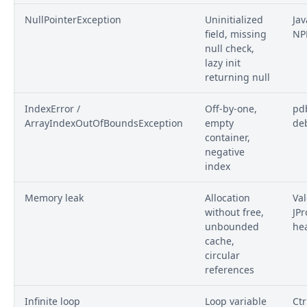
NullPointerException
Uninitialized
Jav
field, missing
NP
null check,
lazy init
returning null
IndexError /
Off-by-one,
pdb
ArrayIndexOutOfBoundsException
empty
de
container,
negative
index
Memory leak
Allocation
Val
without free,
JPr
unbounded
he
cache,
circular
references
Infinite loop
Loop variable
Ctr