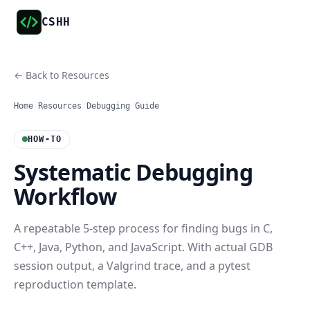
CSHH
← Back to Resources
Home
/
Resources
/
Debugging Guide
HOW-TO
Systematic Debugging
Workflow
A repeatable 5-step process for finding bugs in C,
C++, Java, Python, and JavaScript. With actual GDB
session output, a Valgrind trace, and a pytest
reproduction template.