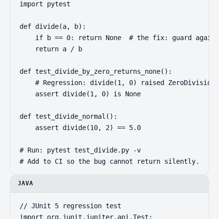
import pytest

def divide(a, b):

    if b == 0: return None  # the fix: guard agains
    return a / b

def test_divide_by_zero_returns_none():

    # Regression: divide(1, 0) raised ZeroDivisionE
    assert divide(1, 0) is None

def test_divide_normal():

    assert divide(10, 2) == 5.0

# Run: pytest test_divide.py -v

# Add to CI so the bug cannot return silently.
JAVA
// JUnit 5 regression test

import org.junit.jupiter.api.Test;
