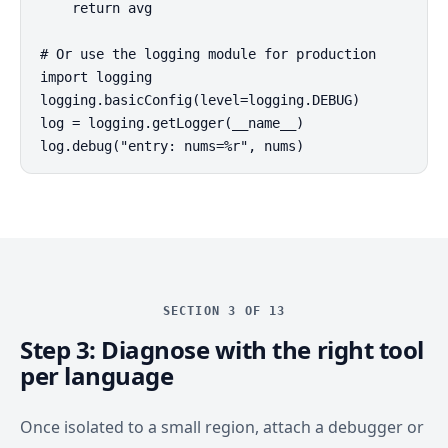
    return avg

# Or use the logging module for production

import logging

logging.basicConfig(level=logging.DEBUG)

log = logging.getLogger(__name__)

log.debug("entry: nums=%r", nums)
SECTION 3 OF 13
Step 3: Diagnose with the right tool
per language
Once isolated to a small region, attach a debugger or