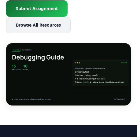
Submit Assignment
Browse All Resources