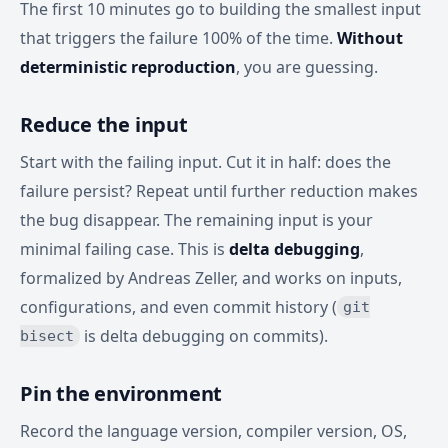
The first 10 minutes go to building the smallest input
that triggers the failure 100% of the time.
Without
deterministic reproduction
, you are guessing.
Reduce the input
Start with the failing input. Cut it in half: does the
failure persist? Repeat until further reduction makes
the bug disappear. The remaining input is your
minimal failing case. This is
delta debugging
,
formalized by Andreas Zeller, and works on inputs,
configurations, and even commit history (
git
is delta debugging on commits).
bisect
Pin the environment
Record the language version, compiler version, OS,