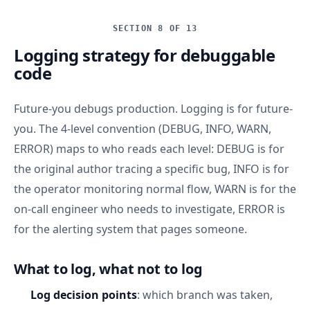
SECTION 8 OF 13
Logging strategy for debuggable
code
Future-you debugs production. Logging is for future-
you. The 4-level convention (DEBUG, INFO, WARN,
ERROR) maps to who reads each level: DEBUG is for
the original author tracing a specific bug, INFO is for
the operator monitoring normal flow, WARN is for the
on-call engineer who needs to investigate, ERROR is
for the alerting system that pages someone.
What to log, what not to log
Log decision points
: which branch was taken,