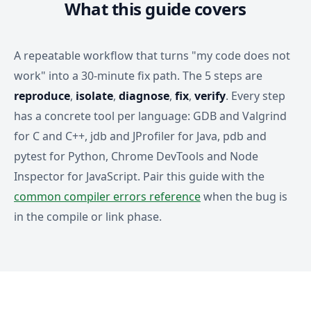
What this guide covers
A repeatable workflow that turns "my code does not
work" into a 30-minute fix path. The 5 steps are
reproduce
,
isolate
,
diagnose
,
fix
,
verify
. Every step
has a concrete tool per language: GDB and Valgrind
for C and C++, jdb and JProfiler for Java, pdb and
pytest for Python, Chrome DevTools and Node
Inspector for JavaScript. Pair this guide with the
common compiler errors reference
when the bug is
in the compile or link phase.