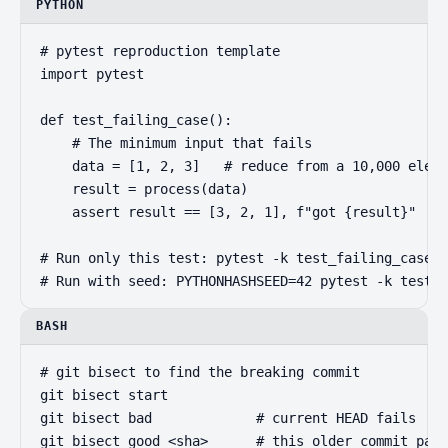
PYTHON
# pytest reproduction template

import pytest

def test_failing_case():

    # The minimum input that fails

    data = [1, 2, 3]   # reduce from a 10,000 eleme
    result = process(data)

    assert result == [3, 2, 1], f"got {result}"

# Run only this test: pytest -k test_failing_case -
# Run with seed: PYTHONHASHSEED=42 pytest -k test_f
BASH
# git bisect to find the breaking commit

git bisect start

git bisect bad             # current HEAD fails

git bisect good <sha>      # this older commit pass