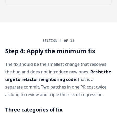
SECTION 4 OF 13
Step 4: Apply the minimum fix
The fix should be the smallest change that resolves
the bug and does not introduce new ones.
Resist the
urge to refactor neighboring code
; that is a
separate commit. Two patches in one PR cost twice
as long to review and triple the risk of regression.
Three categories of fix