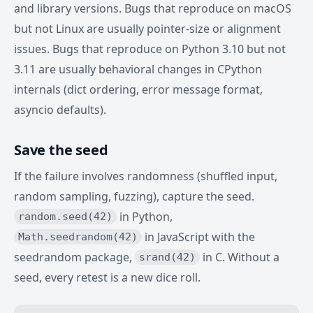
and library versions. Bugs that reproduce on macOS
but not Linux are usually pointer-size or alignment
issues. Bugs that reproduce on Python 3.10 but not
3.11 are usually behavioral changes in CPython
internals (dict ordering, error message format,
asyncio defaults).
Save the seed
If the failure involves randomness (shuffled input,
random sampling, fuzzing), capture the seed.
in Python,
random.seed(42)
in JavaScript with the
Math.seedrandom(42)
seedrandom package,
in C. Without a
srand(42)
seed, every retest is a new dice roll.