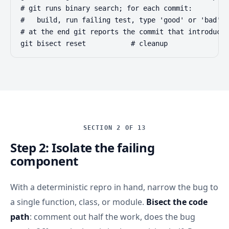
# git runs binary search; for each commit:

#   build, run failing test, type 'good' or 'bad'

# at the end git reports the commit that introduced
git bisect reset           # cleanup
SECTION 2 OF 13
Step 2: Isolate the failing
component
With a deterministic repro in hand, narrow the bug to
a single function, class, or module.
Bisect the code
path
: comment out half the work, does the bug