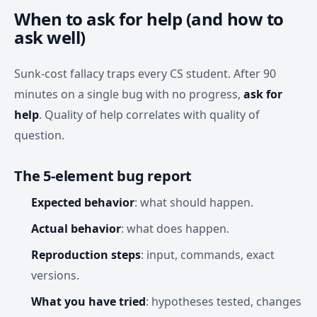
When to ask for help (and how to
ask well)
Sunk-cost fallacy traps every CS student. After 90
minutes on a single bug with no progress,
ask for
help
. Quality of help correlates with quality of
question.
The 5-element bug report
Expected behavior
: what should happen.
Actual behavior
: what does happen.
Reproduction steps
: input, commands, exact
versions.
What you have tried
: hypotheses tested, changes