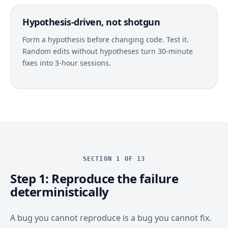
Hypothesis-driven, not shotgun
Form a hypothesis before changing code. Test it.
Random edits without hypotheses turn 30-minute
fixes into 3-hour sessions.
SECTION 1 OF 13
Step 1: Reproduce the failure
deterministically
A bug you cannot reproduce is a bug you cannot fix.