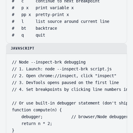
#   c     continue to next breakpoint

#   p x   print variable x

#   pp x  pretty-print x

#   l     list source around current line

#   bt    backtrace

#   q     quit
JAVASCRIPT
// Node --inspect-brk debugging

// 1. Launch: node --inspect-brk script.js

// 2. Open chrome://inspect, click "inspect"

// 3. DevTools opens paused on the first line

// 4. Set breakpoints by clicking line numbers in S
// Or use built-in debugger statement (don't ship t
function compute(n) {

    debugger;            // browser/Node debugger p
    return n * 2;

}