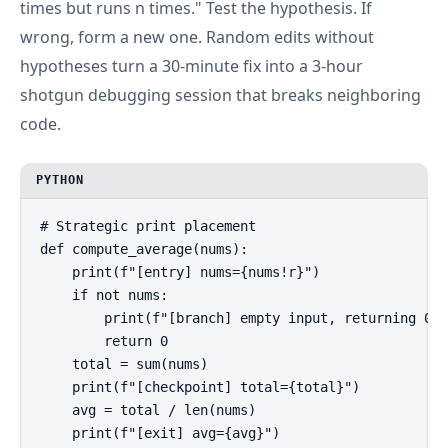
times but runs n times." Test the hypothesis. If
wrong, form a new one. Random edits without
hypotheses turn a 30-minute fix into a 3-hour
shotgun debugging session that breaks neighboring
code.
PYTHON
# Strategic print placement

def compute_average(nums):

    print(f"[entry] nums={nums!r}")

    if not nums:

        print(f"[branch] empty input, returning 0")

        return 0

    total = sum(nums)

    print(f"[checkpoint] total={total}")

    avg = total / len(nums)

    print(f"[exit] avg={avg}")
