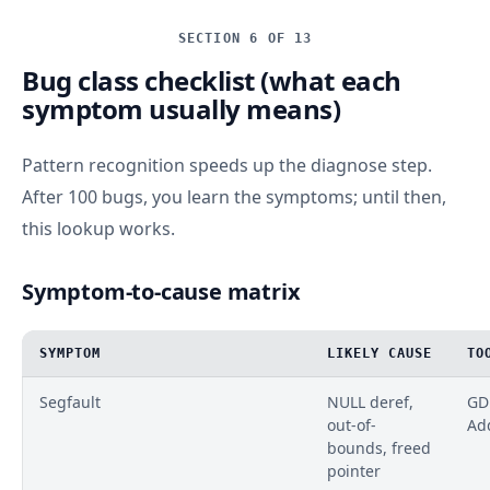
SECTION 6 OF 13
Bug class checklist (what each
symptom usually means)
Pattern recognition speeds up the diagnose step.
After 100 bugs, you learn the symptoms; until then,
this lookup works.
Symptom-to-cause matrix
SYMPTOM
LIKELY CAUSE
TO
Segfault
NULL deref,
GDB
out-of-
Ad
bounds, freed
pointer