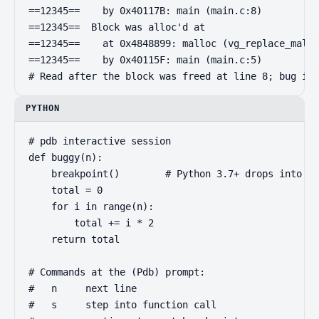
==12345==    by 0x40117B: main (main.c:8)

==12345==  Block was alloc'd at

==12345==    at 0x4848899: malloc (vg_replace_mallo
==12345==    by 0x40115F: main (main.c:5)

# Read after the block was freed at line 8; bug is 
PYTHON
# pdb interactive session

def buggy(n):

    breakpoint()        # Python 3.7+ drops into pd
    total = 0

    for i in range(n):

        total += i * 2

    return total

# Commands at the (Pdb) prompt:

#   n     next line

#   s     step into function call
