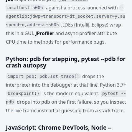
against a process launched with
localhost:5005
-
agentlib:jdwp=transport=dt_socket,server=y,su
. IDEs (IntelliJ, Eclipse) wrap
spend=n,address=5005
this in a GUI.
JProfiler
and async-profiler attribute
CPU time to methods for performance bugs.
Python: pdb for stepping, pytest --pdb for
crash autopsy
drops the
import pdb; pdb.set_trace()
interpreter into the debugger at that line. Python 3.7+
is the modern equivalent.
breakpoint()
pytest --
drops into pdb on the first failure, so you inspect
pdb
the live frame instead of guessing from a stack trace.
JavaScript: Chrome DevTools, Node --