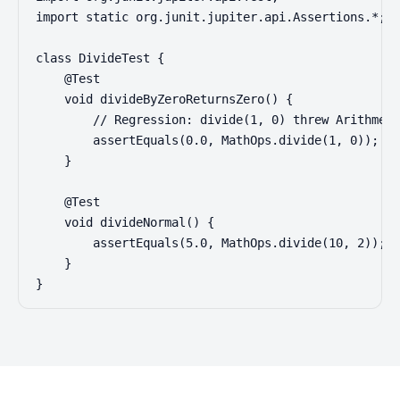
import static org.junit.jupiter.api.Assertions.*;

class DivideTest {

    @Test

    void divideByZeroReturnsZero() {

        // Regression: divide(1, 0) threw Arithmeti
        assertEquals(0.0, MathOps.divide(1, 0));

    }

    @Test

    void divideNormal() {

        assertEquals(5.0, MathOps.divide(10, 2));

    }

}