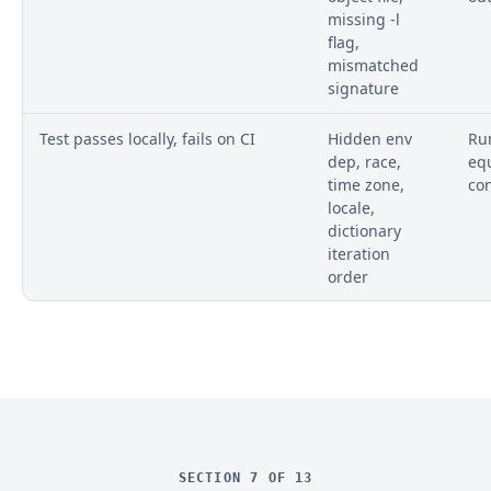
missing -l
flag,
mismatched
signature
Test passes locally, fails on CI
Hidden env
Run
dep, race,
eq
time zone,
co
locale,
dictionary
iteration
order
SECTION 7 OF 13