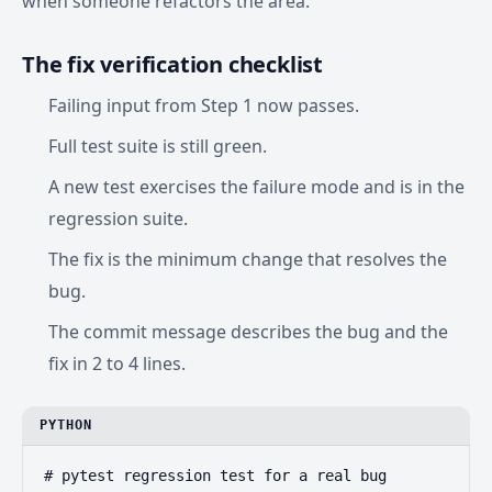
when someone refactors the area.
The fix verification checklist
Failing input from Step 1 now passes.
Full test suite is still green.
A new test exercises the failure mode and is in the
regression suite.
The fix is the minimum change that resolves the
bug.
The commit message describes the bug and the
fix in 2 to 4 lines.
PYTHON
# pytest regression test for a real bug
