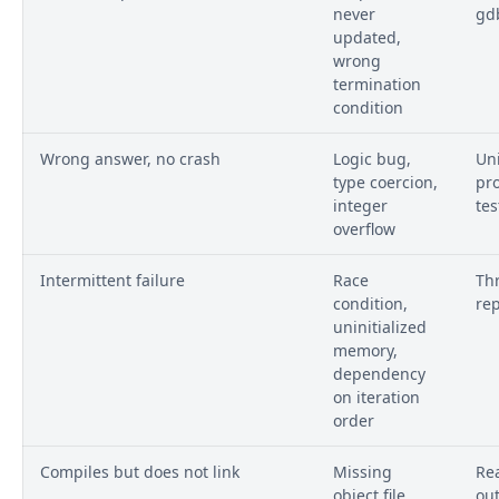
never
gd
updated,
wrong
termination
condition
Wrong answer, no crash
Logic bug,
Uni
type coercion,
pr
integer
tes
overflow
Intermittent failure
Race
Thr
condition,
re
uninitialized
memory,
dependency
on iteration
order
Compiles but does not link
Missing
Rea
object file,
ou