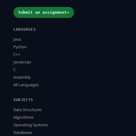
Submit an assignment
→
LANGUAGES
Java
Python
C++
JavaScript
C
Assembly
All Languages
SUBJECTS
Data Structures
Algorithms
Operating Systems
Databases