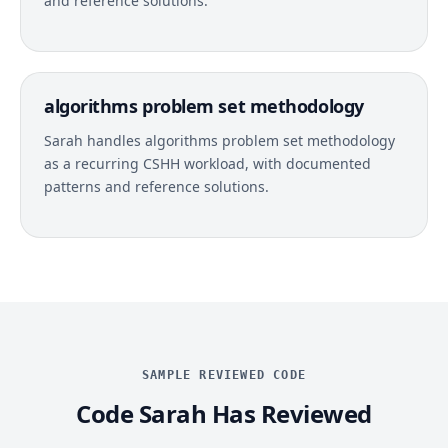
and reference solutions.
algorithms problem set methodology
Sarah handles algorithms problem set methodology
as a recurring CSHH workload, with documented
patterns and reference solutions.
SAMPLE REVIEWED CODE
Code Sarah Has Reviewed