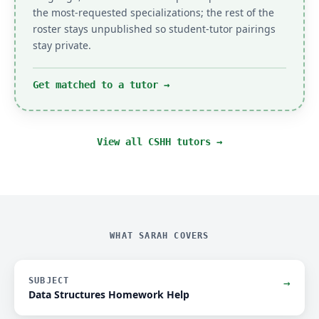
the most-requested specializations; the rest of the
roster stays unpublished so student-tutor pairings
stay private.
Get matched to a tutor
→
View all CSHH tutors →
WHAT SARAH COVERS
SUBJECT
→
Data Structures Homework Help