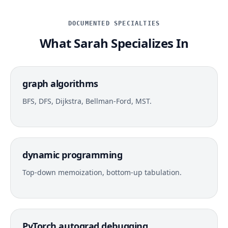
DOCUMENTED SPECIALTIES
What Sarah Specializes In
graph algorithms
BFS, DFS, Dijkstra, Bellman-Ford, MST.
dynamic programming
Top-down memoization, bottom-up tabulation.
PyTorch autograd debugging