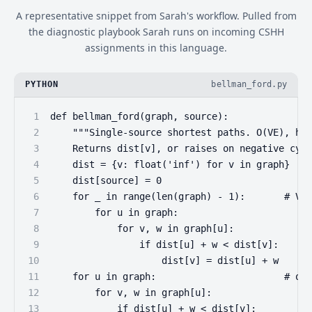
A representative snippet from Sarah's workflow. Pulled from
the diagnostic playbook Sarah runs on incoming CSHH
assignments in this language.
PYTHON
bellman_ford.py
1
def bellman_ford(graph, source):
2
    """Single-source shortest paths. O(VE), han
3
    Returns dist[v], or raises on negative cycl
4
    dist = {v: float('inf') for v in graph}
5
    dist[source] = 0
6
    for _ in range(len(graph) - 1):       # V-1
7
        for u in graph:
8
            for v, w in graph[u]:
9
                if dist[u] + w < dist[v]:
10
                    dist[v] = dist[u] + w
11
    for u in graph:                       # one
12
        for v, w in graph[u]:
13
            if dist[u] + w < dist[v]: