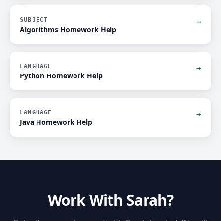
SUBJECT
→
Algorithms Homework Help
LANGUAGE
→
Python Homework Help
LANGUAGE
→
Java Homework Help
Work With Sarah?