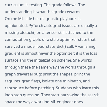
curriculum is testing. The grade follows. The
understanding is what the grade rewards.
On the ML side her diagnostic playbook is
opinionated. PyTorch autograd issues are usually a
missing .detach() on a tensor still attached to the
computation graph, or a stale optimizer state that
survived a model.load_state_dict() call. A vanishing
gradient is almost never the optimizer; it is the loss
surface and the initialization scheme. She works
through these the same way she works through a
graph traversal bug: print the shapes, print the
requires_grad flags, isolate one minibatch, and
reproduce before patching. Students who learn this
loop stop guessing. They start narrowing the search
space the way a working ML engineer does.