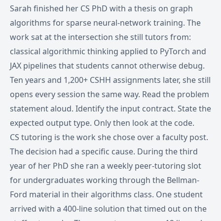
Sarah finished her CS PhD with a thesis on graph
algorithms for sparse neural-network training. The
work sat at the intersection she still tutors from:
classical algorithmic thinking applied to PyTorch and
JAX pipelines that students cannot otherwise debug.
Ten years and 1,200+ CSHH assignments later, she still
opens every session the same way. Read the problem
statement aloud. Identify the input contract. State the
expected output type. Only then look at the code.
CS tutoring is the work she chose over a faculty post.
The decision had a specific cause. During the third
year of her PhD she ran a weekly peer-tutoring slot
for undergraduates working through the Bellman-
Ford material in their algorithms class. One student
arrived with a 400-line solution that timed out on the