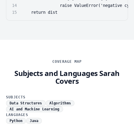
14
                raise ValueError('negative cycl
15
    return dist
COVERAGE MAP
Subjects and Languages Sarah
Covers
SUBJECTS
Data Structures
Algorithms
AI and Machine Learning
LANGUAGES
Python
Java