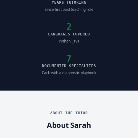
YEARS TUTORING
Since first paid teaching role
2
LANGUAGES COVERED
Python, Java
7
DOCUMENTED SPECIALTIES
Each with a diagnostic playbook
ABOUT THE TUTOR
About Sarah