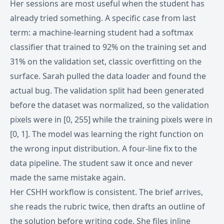
Her sessions are most useful when the student has
already tried something. A specific case from last
term: a machine-learning student had a softmax
classifier that trained to 92% on the training set and
31% on the validation set, classic overfitting on the
surface. Sarah pulled the data loader and found the
actual bug. The validation split had been generated
before the dataset was normalized, so the validation
pixels were in [0, 255] while the training pixels were in
[0, 1]. The model was learning the right function on
the wrong input distribution. A four-line fix to the
data pipeline. The student saw it once and never
made the same mistake again.
Her CSHH workflow is consistent. The brief arrives,
she reads the rubric twice, then drafts an outline of
the solution before writing code. She files inline