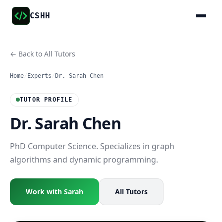
CSHH
← Back to All Tutors
Home
/
Experts
/
Dr. Sarah Chen
TUTOR PROFILE
Dr. Sarah Chen
PhD Computer Science. Specializes in graph
algorithms and dynamic programming.
Work with Sarah
All Tutors