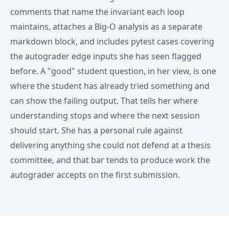
comments that name the invariant each loop
maintains, attaches a Big-O analysis as a separate
markdown block, and includes pytest cases covering
the autograder edge inputs she has seen flagged
before. A "good" student question, in her view, is one
where the student has already tried something and
can show the failing output. That tells her where
understanding stops and where the next session
should start. She has a personal rule against
delivering anything she could not defend at a thesis
committee, and that bar tends to produce work the
autograder accepts on the first submission.