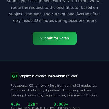
Submit your assignment with Sarah in mind. We will
route the request to the best-fit tutor based on
subject, language, and current load. Average first
reply inside 30 minutes during business hours.
Submit for Sarah
ComputerScienceHomeworkHelp.com
Pedagogical CS homework help from verified CS graduates.
Commented solutions, algorithmic debugging, and live
tutoring. Anonymous, plagiarism-free, delivered in 12 hours.
4.9★
12hr
3,000+
AVG RATING
MEDIAN DELIVERY
STUDENTS SERVED