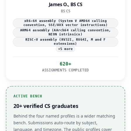
James O., BS CS
BS CS
x86-64 assembly (System V AMD64 calling
convention, SSE/AVX vector instructions)
ARM64 assembly (AArch64 calling convention,
NEON intrinsics)
RISC-V assembly (RV32I, RV64I, M and F
extensions)
+5 more
620+
ASSIGNMENTS COMPLETED
ACTIVE BENCH
20+ verified CS graduates
Behind the four named profiles is a wider matching
bench. Submissions auto-route by subject,
language, and timezone. The public profiles cover