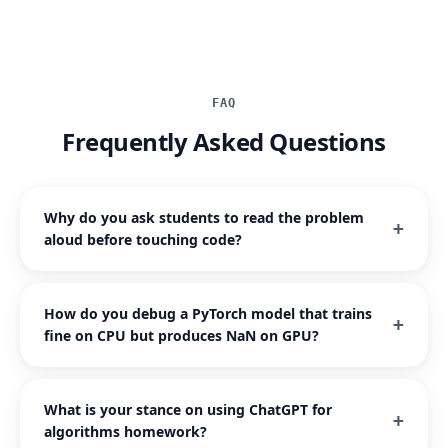
FAQ
Frequently Asked Questions
Why do you ask students to read the problem
aloud before touching code?
How do you debug a PyTorch model that trains
fine on CPU but produces NaN on GPU?
What is your stance on using ChatGPT for
algorithms homework?