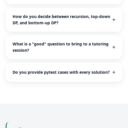
How do you decide between recursion, top-down
DP, and bottom-up DP?
What is a "good" question to bring to a tutoring
session?
Do you provide pytest cases with every solution?