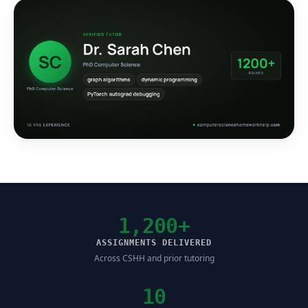
1,200+
ASSIGNMENTS DELIVERED
Across CSHH and prior tutoring
10