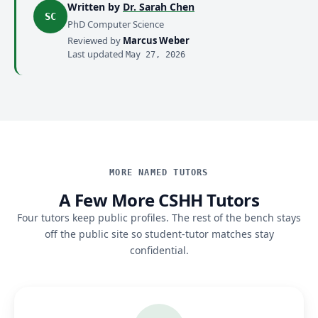
Written by
Dr. Sarah Chen
SC
PhD Computer Science
Reviewed by
Marcus Weber
Last updated
May 27, 2026
MORE NAMED TUTORS
A Few More CSHH Tutors
Four tutors keep public profiles. The rest of the bench stays
off the public site so student-tutor matches stay
confidential.