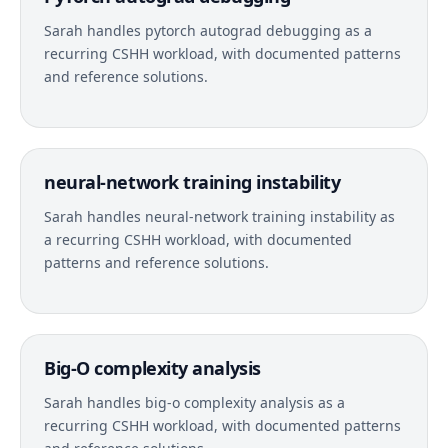
Sarah handles pytorch autograd debugging as a
recurring CSHH workload, with documented patterns
and reference solutions.
neural-network training instability
Sarah handles neural-network training instability as
a recurring CSHH workload, with documented
patterns and reference solutions.
Big-O complexity analysis
Sarah handles big-o complexity analysis as a
recurring CSHH workload, with documented patterns