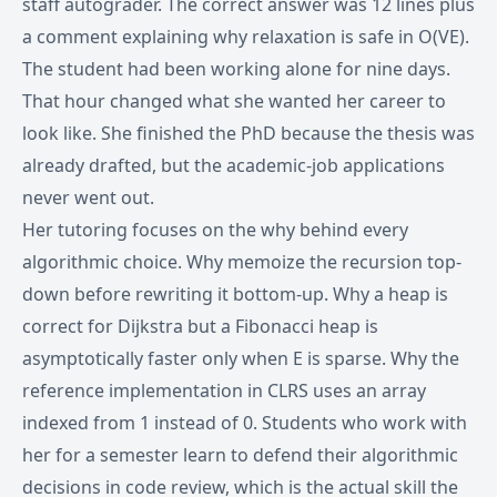
staff autograder. The correct answer was 12 lines plus
a comment explaining why relaxation is safe in O(VE).
The student had been working alone for nine days.
That hour changed what she wanted her career to
look like. She finished the PhD because the thesis was
already drafted, but the academic-job applications
never went out.
Her tutoring focuses on the why behind every
algorithmic choice. Why memoize the recursion top-
down before rewriting it bottom-up. Why a heap is
correct for Dijkstra but a Fibonacci heap is
asymptotically faster only when E is sparse. Why the
reference implementation in CLRS uses an array
indexed from 1 instead of 0. Students who work with
her for a semester learn to defend their algorithmic
decisions in code review, which is the actual skill the