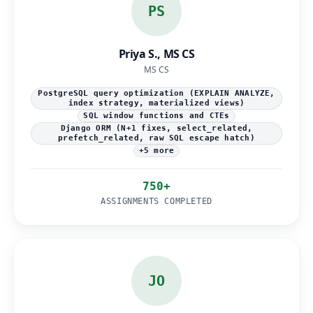
PS
Priya S., MS CS
MS CS
PostgreSQL query optimization (EXPLAIN ANALYZE,
index strategy, materialized views)
SQL window functions and CTEs
Django ORM (N+1 fixes, select_related,
prefetch_related, raw SQL escape hatch)
+5 more
750+
ASSIGNMENTS COMPLETED
JO