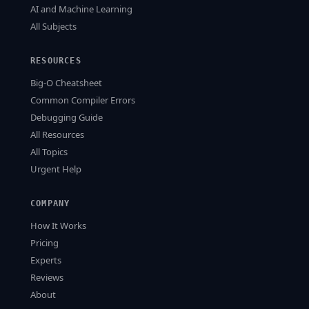
AI and Machine Learning
All Subjects
RESOURCES
Big-O Cheatsheet
Common Compiler Errors
Debugging Guide
All Resources
All Topics
Urgent Help
COMPANY
How It Works
Pricing
Experts
Reviews
About